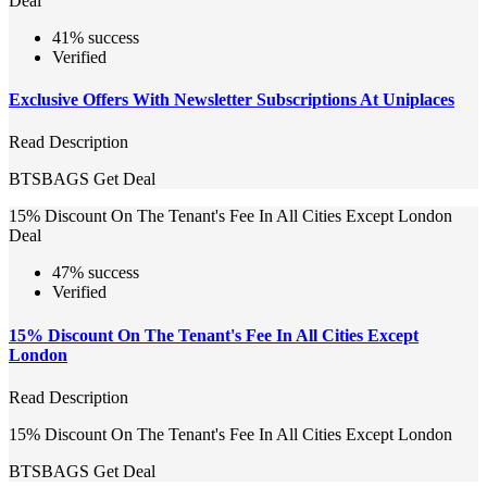
Deal
41% success
Verified
Exclusive Offers With Newsletter Subscriptions At Uniplaces
Read Description
BTSBAGS
Get Deal
15% Discount On The Tenant's Fee In All Cities Except London
Deal
47% success
Verified
15% Discount On The Tenant's Fee In All Cities Except
London
Read Description
15% Discount On The Tenant's Fee In All Cities Except London
BTSBAGS
Get Deal