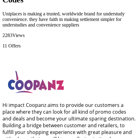
Uniplaces is making a trusted, worldwide brand for understudy
convenience. they have faith in making settlement simpler for
understudies and convenience suppliers
2283
Views
11
Offers
Hi impact Coopanz aims to provide our customers a
place where they can look for all kind of promo codes
and deals and become your ultimate sparing destination.
Building a bridge between customer and retailers, to
fulfill your shopping experience with great pleasure and