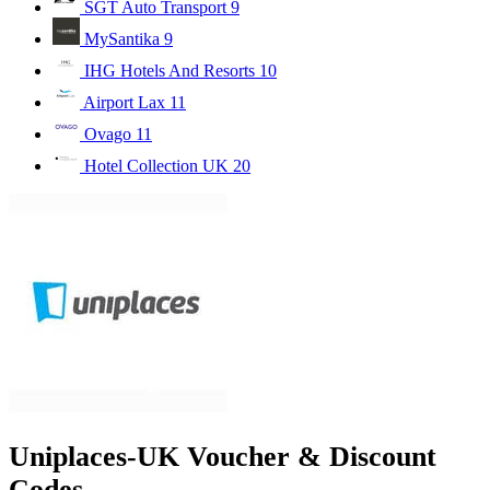
SGT Auto Transport
9
MySantika
9
IHG Hotels And Resorts
10
Airport Lax
11
Ovago
11
Hotel Collection UK
20
Uniplaces-UK Voucher & Discount
Codes