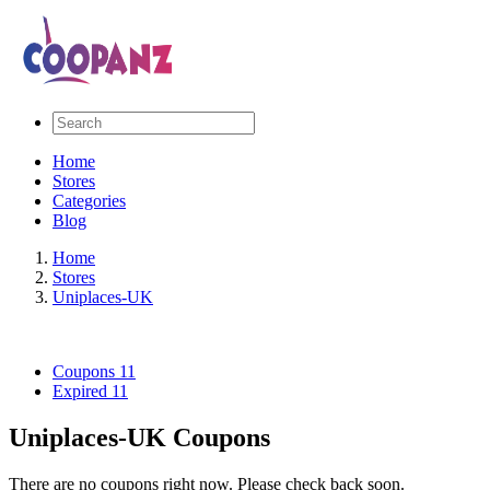
Home
Stores
Categories
Blog
Home
Stores
Uniplaces-UK
Coupons
11
Expired
11
Uniplaces-UK Coupons
There are no coupons right now. Please check back soon.