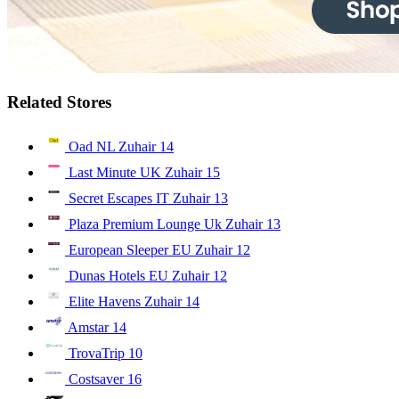
Related Stores
Oad NL Zuhair
14
Last Minute UK Zuhair
15
Secret Escapes IT Zuhair
13
Plaza Premium Lounge Uk Zuhair
13
European Sleeper EU Zuhair
12
Dunas Hotels EU Zuhair
12
Elite Havens Zuhair
14
Amstar
14
TrovaTrip
10
Costsaver
16