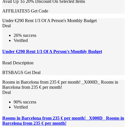
Avail Up To 20% Discount On Selected Items
AFFILIATES5
Get Code
Under €290 Rent 1/3 Of A Person's Monthly Budget
Deal
26% success
Verified
Under €290 Rent 1/3 Of A Person's Monthly Budget
Read Description
BTSBAGS
Get Deal
Rooms in Barcelona from 235 € per month! _X000D_ Rooms in
Barcelona from 235 € per month!
Deal
90% success
Verified
Rooms in Barcelona from 235 € per month! _X000D_ Rooms in
Barcelona from 235 € per month!