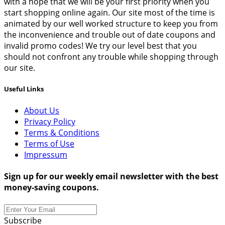
with a hope that we will be your first priority when you
start shopping online again. Our site most of the time is
animated by our well worked structure to keep you from
the inconvenience and trouble out of date coupons and
invalid promo codes! We try our level best that you
should not confront any trouble while shopping through
our site.
Useful Links
About Us
Privacy Policy
Terms & Conditions
Terms of Use
Impressum
Sign up for our weekly email newsletter with the best
money-saving coupons.
Subscribe