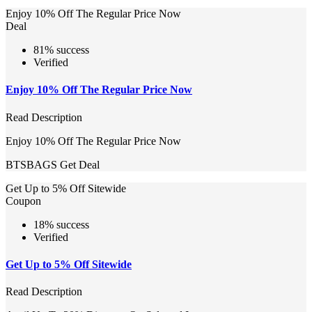
Enjoy 10% Off The Regular Price Now
Deal
81% success
Verified
Enjoy 10% Off The Regular Price Now
Read Description
Enjoy 10% Off The Regular Price Now
BTSBAGS
Get Deal
Get Up to 5% Off Sitewide
Coupon
18% success
Verified
Get Up to 5% Off Sitewide
Read Description