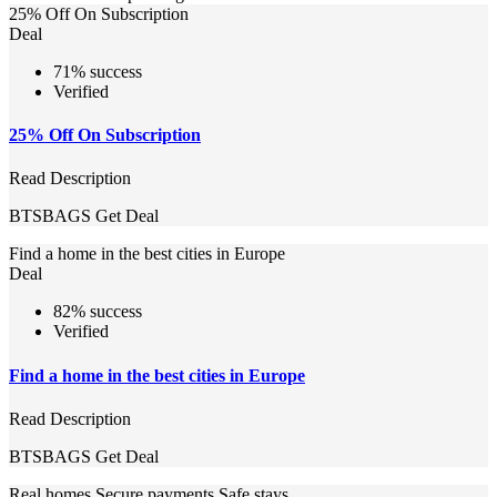
25% Off On Subscription
Deal
71% success
Verified
25% Off On Subscription
Read Description
BTSBAGS
Get Deal
Find a home in the best cities in Europe
Deal
82% success
Verified
Find a home in the best cities in Europe
Read Description
BTSBAGS
Get Deal
Real homes Secure payments Safe stays