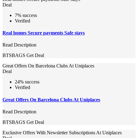
Deal
7% success
Verified
Real homes Secure payments Safe stays
Read Description
BTSBAGS
Get Deal
Great Offers On Barcelona Clubs At Uniplaces
Deal
24% success
Verified
Great Offers On Barcelona Clubs At Uniplaces
Read Description
BTSBAGS
Get Deal
Exclusive Offers With Newsletter Subscriptions At Uniplaces