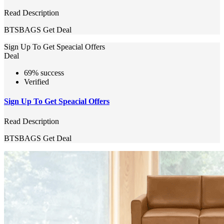
Read Description
BTSBAGS
Get Deal
Sign Up To Get Speacial Offers
Deal
69% success
Verified
Sign Up To Get Speacial Offers
Read Description
BTSBAGS
Get Deal