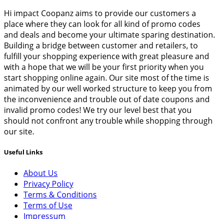
Hi impact Coopanz aims to provide our customers a
place where they can look for all kind of promo codes
and deals and become your ultimate sparing destination.
Building a bridge between customer and retailers, to
fulfill your shopping experience with great pleasure and
with a hope that we will be your first priority when you
start shopping online again. Our site most of the time is
animated by our well worked structure to keep you from
the inconvenience and trouble out of date coupons and
invalid promo codes! We try our level best that you
should not confront any trouble while shopping through
our site.
Useful Links
About Us
Privacy Policy
Terms & Conditions
Terms of Use
Impressum