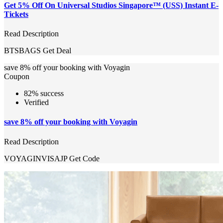
Get 5% Off On Universal Studios Singapore™ (USS) Instant E-
Tickets
Read Description
BTSBAGS
Get Deal
save 8% off your booking with Voyagin
Coupon
82% success
Verified
save 8% off your booking with Voyagin
Read Description
VOYAGINVISAJP
Get Code