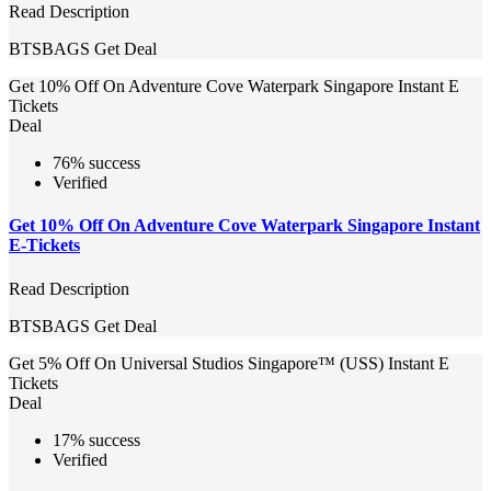
Read Description
BTSBAGS
Get Deal
Get 10% Off On Adventure Cove Waterpark Singapore Instant E
Tickets
Deal
76% success
Verified
Get 10% Off On Adventure Cove Waterpark Singapore Instant
E-Tickets
Read Description
BTSBAGS
Get Deal
Get 5% Off On Universal Studios Singapore™ (USS) Instant E
Tickets
Deal
17% success
Verified