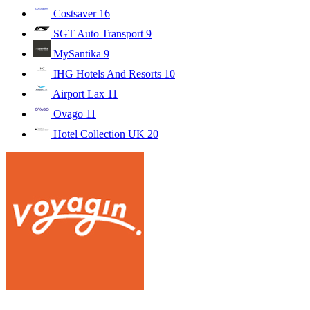
Costsaver
16
SGT Auto Transport
9
MySantika
9
IHG Hotels And Resorts
10
Airport Lax
11
Ovago
11
Hotel Collection UK
20