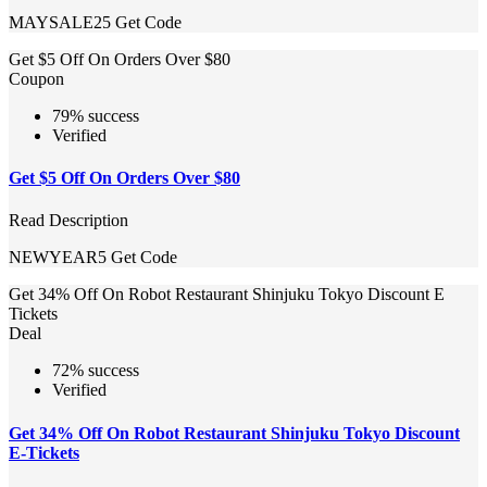
MAYSALE25
Get Code
Get $5 Off On Orders Over $80
Coupon
79% success
Verified
Get $5 Off On Orders Over $80
Read Description
NEWYEAR5
Get Code
Get 34% Off On Robot Restaurant Shinjuku Tokyo Discount E
Tickets
Deal
72% success
Verified
Get 34% Off On Robot Restaurant Shinjuku Tokyo Discount
E-Tickets