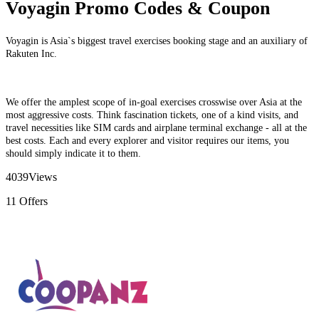
Voyagin Promo Codes & Coupon
Voyagin is Asia`s biggest travel exercises booking stage and an auxiliary of
Rakuten Inc.
We offer the amplest scope of in-goal exercises crosswise over Asia at the
most aggressive costs. Think fascination tickets, one of a kind visits, and
travel necessities like SIM cards and airplane terminal exchange - all at the
best costs. Each and every explorer and visitor requires our items, you
should simply indicate it to them.
4039
Views
11
Offers