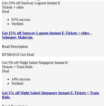
Get 15% off Sunway Lagoon Instant E
Tickets + rides
Deal
91% success
Verified
Get 15% off Sunway Lagoon Instant E-Tickets + rides -
Selangor, Malaysia.
Read Description
BTSBAGS
Get Deal
Get 5% off Night Safari Singapore Instant E
Tickets + Tram Ride.
Deal
14% success
Verified
Get 5% off Night Safari Singapore Instant E-Tickets + Tram
Ride.