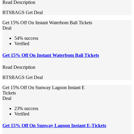
Read Description
BTSBAGS
Get Deal
Get 15% Off On Instant Waterbom Bali Tickets
Deal
54% success
Verified
Get 15% Off On Instant Waterbom Bali Tickets
Read Description
BTSBAGS
Get Deal
Get 15% Off On Sunway Lagoon Instant E
Tickets
Deal
23% success
Verified
Get 15% Off On Sunway Lagoon Instant E-Tickets