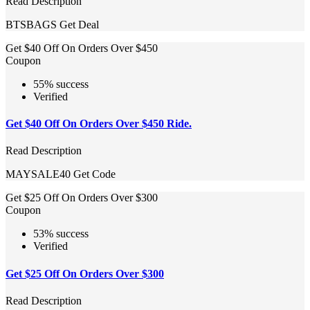
Read Description
BTSBAGS
Get Deal
Get $40 Off On Orders Over $450
Coupon
55% success
Verified
Get $40 Off On Orders Over $450 Ride.
Read Description
MAYSALE40
Get Code
Get $25 Off On Orders Over $300
Coupon
53% success
Verified
Get $25 Off On Orders Over $300
Read Description