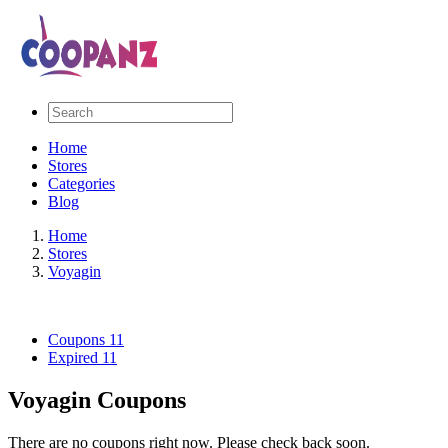
Home
Stores
Categories
Blog
Home
Stores
Voyagin
Coupons
11
Expired
11
Voyagin Coupons
There are no coupons right now. Please check back soon.