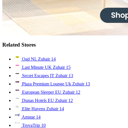
Related Stores
Oad NL Zuhair
14
Last Minute UK Zuhair
15
Secret Escapes IT Zuhair
13
Plaza Premium Lounge Uk Zuhair
13
European Sleeper EU Zuhair
12
Dunas Hotels EU Zuhair
12
Elite Havens Zuhair
14
Amstar
14
TrovaTrip
10