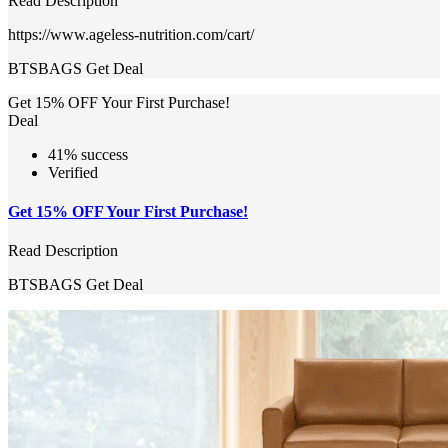
Read Description
https://www.ageless-nutrition.com/cart/
BTSBAGS
Get Deal
Get 15% OFF Your First Purchase!
Deal
41% success
Verified
Get 15% OFF Your First Purchase!
Read Description
BTSBAGS
Get Deal