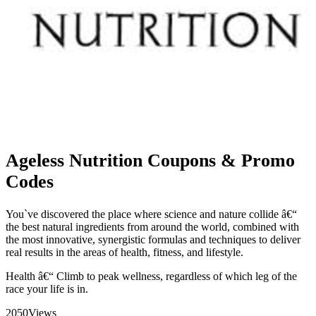
Ageless Nutrition Coupons & Promo
Codes
You`ve discovered the place where science and nature collide â€“
the best natural ingredients from around the world, combined with
the most innovative, synergistic formulas and techniques to deliver
real results in the areas of health, fitness, and lifestyle.
Health â€“ Climb to peak wellness, regardless of which leg of the
race your life is in.
2050
Views