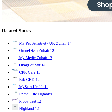
Related Stores
My Pet Sensitivity UK Zuhair
14
OmneDiem Zuhair
12
My Medic Zuhair
13
Obagi Zuhair
14
CPR Care
11
Fab CBD
12
MyStart Health
11
Primal Life Organics
11
Proov Test
12
Highland
12