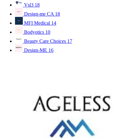
Vsl3
18
Design-me CA
18
MFI Medical
14
Bodyotics
10
Beauty Care Choices
17
Design-ME
16