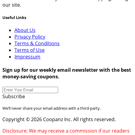
our site.
Useful Links
About Us
Privacy Policy
Terms & Conditions
Terms of Use
Impressum
Sign up for our weekly email newsletter with the best
money-saving coupons.
Subscribe
We’ll never share your email address with a third-party.
Copyright © 2026 Coopanz Inc. All rights reserved.
Disclosure: We may receive a commission if our readers