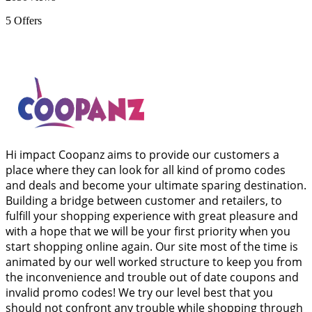
5
Offers
Hi impact Coopanz aims to provide our customers a
place where they can look for all kind of promo codes
and deals and become your ultimate sparing destination.
Building a bridge between customer and retailers, to
fulfill your shopping experience with great pleasure and
with a hope that we will be your first priority when you
start shopping online again. Our site most of the time is
animated by our well worked structure to keep you from
the inconvenience and trouble out of date coupons and
invalid promo codes! We try our level best that you
should not confront any trouble while shopping through