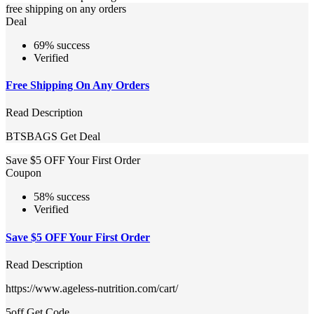
free shipping on any orders
Deal
69% success
Verified
Free Shipping On Any Orders
Read Description
BTSBAGS
Get Deal
Save $5 OFF Your First Order
Coupon
58% success
Verified
Save $5 OFF Your First Order
Read Description
https://www.ageless-nutrition.com/cart/
5off
Get Code