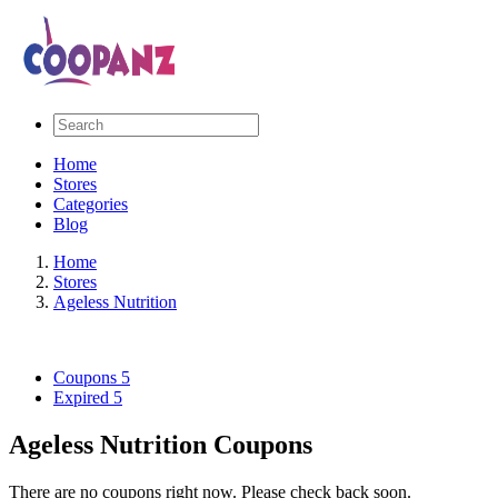
Home
Stores
Categories
Blog
Home
Stores
Ageless Nutrition
Coupons
5
Expired
5
Ageless Nutrition Coupons
There are no coupons right now. Please check back soon.