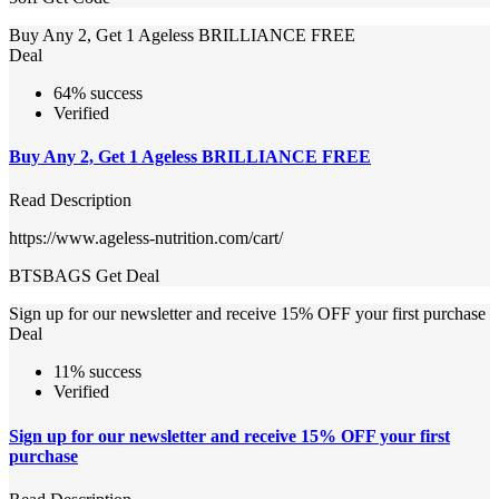
Buy Any 2, Get 1 Ageless BRILLIANCE FREE
Deal
64% success
Verified
Buy Any 2, Get 1 Ageless BRILLIANCE FREE
Read Description
https://www.ageless-nutrition.com/cart/
BTSBAGS
Get Deal
Sign up for our newsletter and receive 15% OFF your first purchase
Deal
11% success
Verified
Sign up for our newsletter and receive 15% OFF your first
purchase