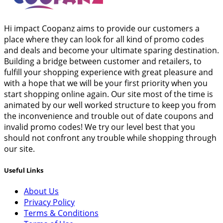
Hi impact Coopanz aims to provide our customers a
place where they can look for all kind of promo codes
and deals and become your ultimate sparing destination.
Building a bridge between customer and retailers, to
fulfill your shopping experience with great pleasure and
with a hope that we will be your first priority when you
start shopping online again. Our site most of the time is
animated by our well worked structure to keep you from
the inconvenience and trouble out of date coupons and
invalid promo codes! We try our level best that you
should not confront any trouble while shopping through
our site.
Useful Links
About Us
Privacy Policy
Terms & Conditions