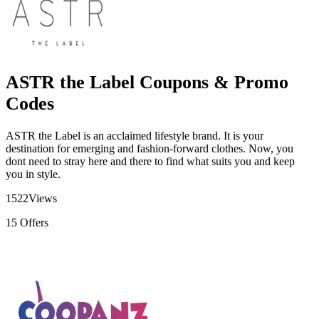
ASTR the Label Coupons & Promo
Codes
ASTR the Label is an acclaimed lifestyle brand. It is your
destination for emerging and fashion-forward clothes. Now, you
dont need to stray here and there to find what suits you and keep
you in style.
1522
Views
15
Offers