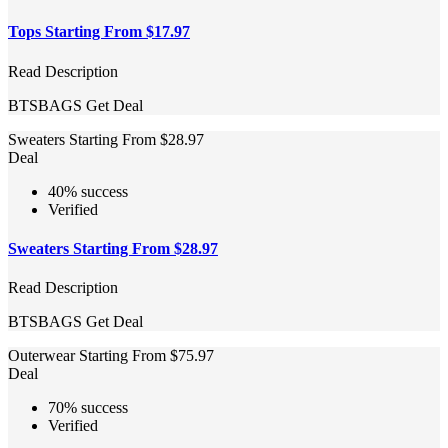
Tops Starting From $17.97
Read Description
BTSBAGS
Get Deal
Sweaters Starting From $28.97
Deal
40% success
Verified
Sweaters Starting From $28.97
Read Description
BTSBAGS
Get Deal
Outerwear Starting From $75.97
Deal
70% success
Verified