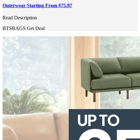
Outerwear Starting From $75.97
Read Description
BTSBAGS
Get Deal