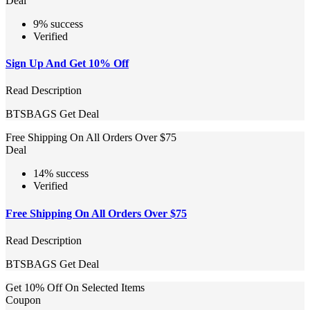
Deal
9% success
Verified
Sign Up And Get 10% Off
Read Description
BTSBAGS
Get Deal
Free Shipping On All Orders Over $75
Deal
14% success
Verified
Free Shipping On All Orders Over $75
Read Description
BTSBAGS
Get Deal
Get 10% Off On Selected Items
Coupon