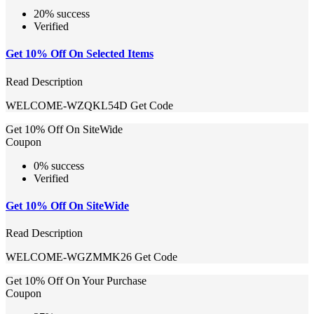
20% success
Verified
Get 10% Off On Selected Items
Read Description
WELCOME-WZQKL54D
Get Code
Get 10% Off On SiteWide
Coupon
0% success
Verified
Get 10% Off On SiteWide
Read Description
WELCOME-WGZMMK26
Get Code
Get 10% Off On Your Purchase
Coupon