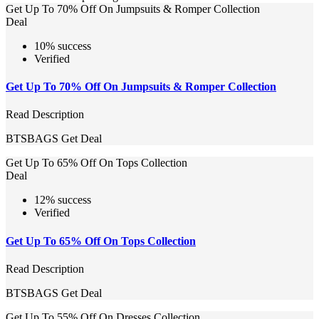
Get Up To 70% Off On Jumpsuits & Romper Collection
Deal
10% success
Verified
Get Up To 70% Off On Jumpsuits & Romper Collection
Read Description
BTSBAGS
Get Deal
Get Up To 65% Off On Tops Collection
Deal
12% success
Verified
Get Up To 65% Off On Tops Collection
Read Description
BTSBAGS
Get Deal
Get Up To 55% Off On Dresses Collection