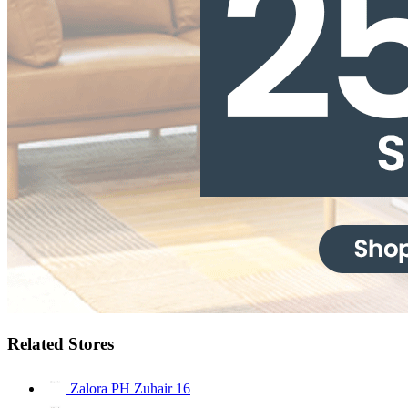
Related Stores
Zalora PH Zuhair
16