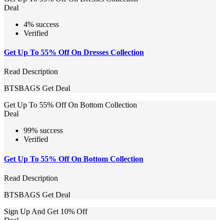
Deal
4% success
Verified
Get Up To 55% Off On Dresses Collection
Read Description
BTSBAGS
Get Deal
Get Up To 55% Off On Bottom Collection
Deal
99% success
Verified
Get Up To 55% Off On Bottom Collection
Read Description
BTSBAGS
Get Deal
Sign Up And Get 10% Off