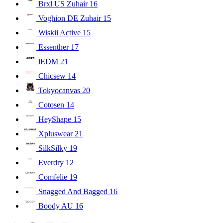
Brxl US Zuhair
16
Voghion DE Zuhair
15
Wiskii Active
15
Essenther
17
iEDM
21
Chicsew
14
Tokyocanvas
20
Cotosen
14
HeyShape
15
Xpluswear
21
SilkSilky
19
Everdry
12
Comfelie
19
Snagged And Bagged
16
Boody AU
16