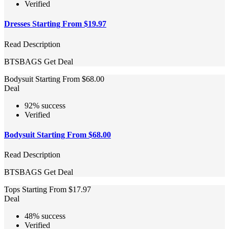
Verified
Dresses Starting From $19.97
Read Description
BTSBAGS
Get Deal
Bodysuit Starting From $68.00
Deal
92% success
Verified
Bodysuit Starting From $68.00
Read Description
BTSBAGS
Get Deal
Tops Starting From $17.97
Deal
48% success
Verified