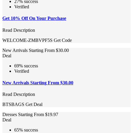
27% success
Verified
Get 10% Off On Your Purchase
Read Description
WELCOME-ZMBVPF5S
Get Code
New Arrivals Starting From $30.00
Deal
69% success
Verified
New Arrivals Starting From $30.00
Read Description
BTSBAGS
Get Deal
Dresses Starting From $19.97
Deal
65% success