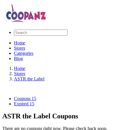
Home
Stores
Categories
Blog
Home
Stores
ASTR the Label
Coupons
15
Expired
15
ASTR the Label Coupons
There are no coupons right now. Please check back soon.