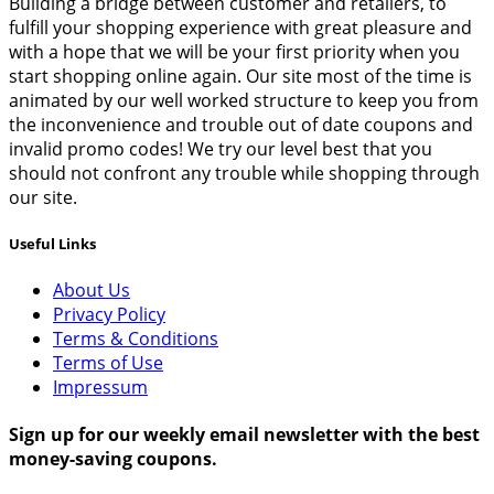
Building a bridge between customer and retailers, to
fulfill your shopping experience with great pleasure and
with a hope that we will be your first priority when you
start shopping online again. Our site most of the time is
animated by our well worked structure to keep you from
the inconvenience and trouble out of date coupons and
invalid promo codes! We try our level best that you
should not confront any trouble while shopping through
our site.
Useful Links
About Us
Privacy Policy
Terms & Conditions
Terms of Use
Impressum
Sign up for our weekly email newsletter with the best
money-saving coupons.