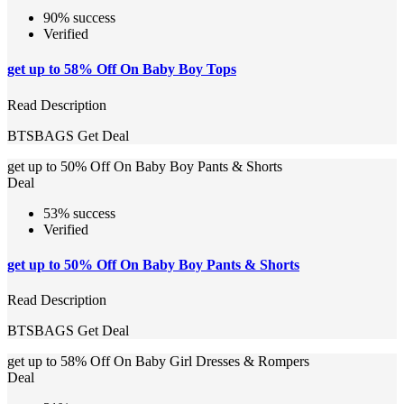
90% success
Verified
get up to 58% Off On Baby Boy Tops
Read Description
BTSBAGS
Get Deal
get up to 50% Off On Baby Boy Pants & Shorts
Deal
53% success
Verified
get up to 50% Off On Baby Boy Pants & Shorts
Read Description
BTSBAGS
Get Deal
get up to 58% Off On Baby Girl Dresses & Rompers
Deal