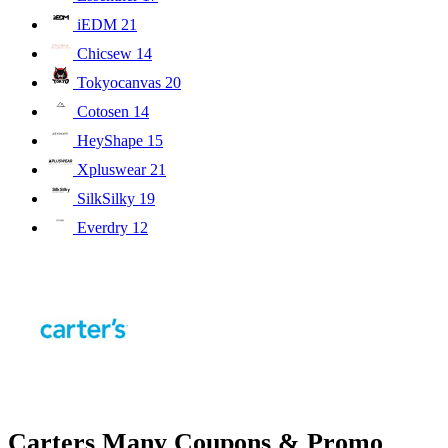
iEDM
21
Chicsew
14
Tokyocanvas
20
Cotosen
14
HeyShape
15
Xpluswear
21
SilkSilky
19
Everdry
12
Carters Many Coupons & Promo