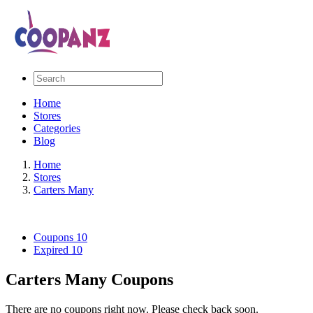
Home
Stores
Categories
Blog
Home
Stores
Carters Many
Coupons
10
Expired
10
Carters Many Coupons
There are no coupons right now. Please check back soon.