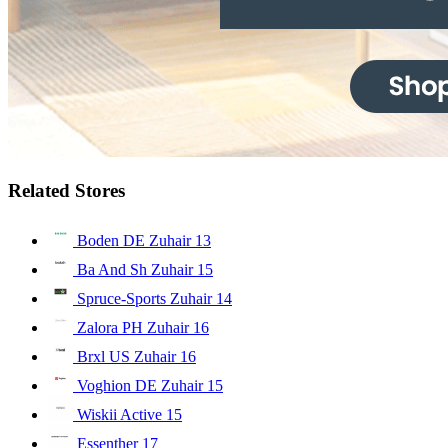
Related Stores
Boden DE Zuhair
13
Ba And Sh Zuhair
15
Spruce-Sports Zuhair
14
Zalora PH Zuhair
16
Brxl US Zuhair
16
Voghion DE Zuhair
15
Wiskii Active
15
Essenther
17