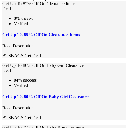
Get Up To 85% Off On Clearance Items
Deal
0% success
Verified
Get Up To 85% Off On Clearance Items
Read Description
BTSBAGS
Get Deal
Get Up To 80% Off On Baby Girl Clearance
Deal
84% success
Verified
Get Up To 80% Off On Baby Girl Clearance
Read Description
BTSBAGS
Get Deal
Get Up To 75% Off On Baby Boy Clearance