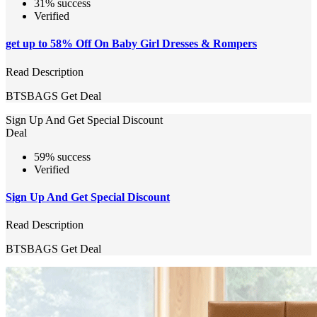
31% success
Verified
get up to 58% Off On Baby Girl Dresses & Rompers
Read Description
BTSBAGS
Get Deal
Sign Up And Get Special Discount
Deal
59% success
Verified
Sign Up And Get Special Discount
Read Description
BTSBAGS
Get Deal