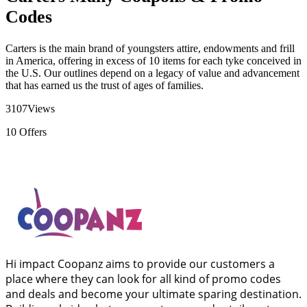
Codes
Carters is the main brand of youngsters attire, endowments and frill
in America, offering in excess of 10 items for each tyke conceived in
the U.S. Our outlines depend on a legacy of value and advancement
that has earned us the trust of ages of families.
3107
Views
10
Offers
Hi impact Coopanz aims to provide our customers a
place where they can look for all kind of promo codes
and deals and become your ultimate sparing destination.