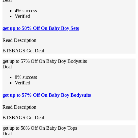
Deal
4% success
Verified
get up to 50% Off On Baby Boy Sets
Read Description
BTSBAGS
Get Deal
get up to 57% Off On Baby Boy Bodysuits
Deal
8% success
Verified
get up to 57% Off On Baby Boy Bodysuits
Read Description
BTSBAGS
Get Deal
get up to 58% Off On Baby Boy Tops
Deal