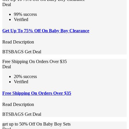
Deal
99% success
Verified
Get Up To 75% Off On Baby Boy Clearance
Read Description
BTSBAGS
Get Deal
Free Shipping On Orders Over $35
Deal
20% success
Verified
Free Shipping On Orders Over $35
Read Description
BTSBAGS
Get Deal
get up to 50% Off On Baby Boy Sets