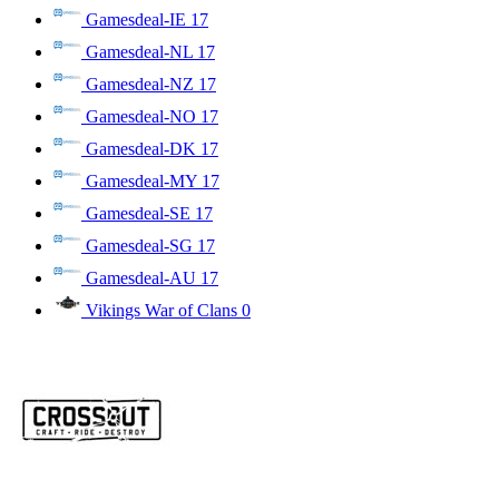
Gamesdeal-IE
17
Gamesdeal-NL
17
Gamesdeal-NZ
17
Gamesdeal-NO
17
Gamesdeal-DK
17
Gamesdeal-MY
17
Gamesdeal-SE
17
Gamesdeal-SG
17
Gamesdeal-AU
17
Vikings War of Clans
0