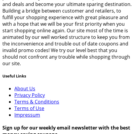
and deals and become your ultimate sparing destination.
Building a bridge between customer and retailers, to
fulfill your shopping experience with great pleasure and
with a hope that we will be your first priority when you
start shopping online again. Our site most of the time is
animated by our well worked structure to keep you from
the inconvenience and trouble out of date coupons and
invalid promo codes! We try our level best that you
should not confront any trouble while shopping through
our site.
Useful Links
About Us
Privacy Policy
Terms & Conditions
Terms of Use
Impressum
Sign up for our weekly email newsletter with the best