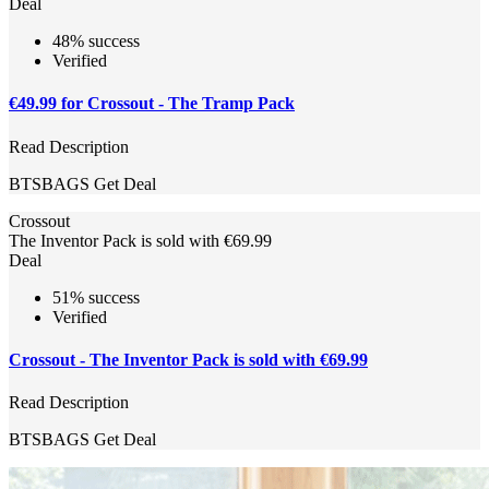
Deal
48% success
Verified
€49.99 for Crossout - The Tramp Pack
Read Description
BTSBAGS
Get Deal
Crossout
The Inventor Pack is sold with €69.99
Deal
51% success
Verified
Crossout - The Inventor Pack is sold with €69.99
Read Description
BTSBAGS
Get Deal