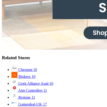
Related Stores
Chessnut
10
Blokees
10
Geek Alliance Asad
10
Aim Controllers
11
Resione
11
Gamesdeal-UK
17