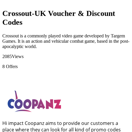
Crossout-UK Voucher & Discount
Codes
Crossout is a commonly played video game developed by Targem
Games. It is an action and vehicular combat game, based in the post-
apocalyptic world.
2085
Views
8
Offers
Hi impact Coopanz aims to provide our customers a
place where they can look for all kind of promo codes