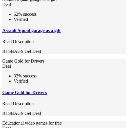
Deal
52% success
Verified
Assault Squad garage as a gift
Read Description
BTSBAGS
Get Deal
Game Gold for Drivers
Deal
32% success
Verified
Game Gold for Drivers
Read Description
BTSBAGS
Get Deal
Educational video games for free