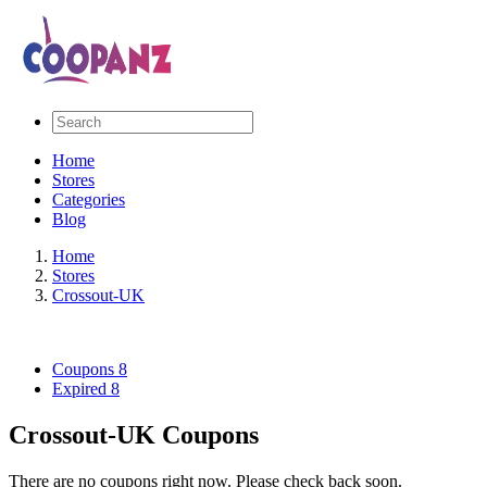
Home
Stores
Categories
Blog
Home
Stores
Crossout-UK
Coupons
8
Expired
8
Crossout-UK Coupons
There are no coupons right now. Please check back soon.