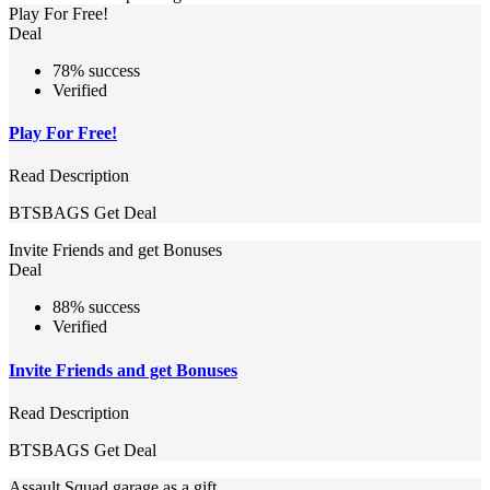
Play For Free!
Deal
78% success
Verified
Play For Free!
Read Description
BTSBAGS
Get Deal
Invite Friends and get Bonuses
Deal
88% success
Verified
Invite Friends and get Bonuses
Read Description
BTSBAGS
Get Deal
Assault Squad garage as a gift