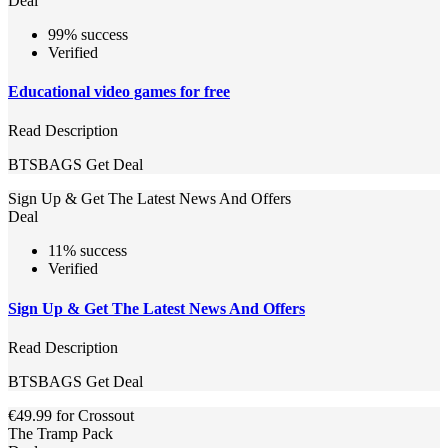
Deal
99% success
Verified
Educational video games for free
Read Description
BTSBAGS
Get Deal
Sign Up & Get The Latest News And Offers
Deal
11% success
Verified
Sign Up & Get The Latest News And Offers
Read Description
BTSBAGS
Get Deal
€49.99 for Crossout
The Tramp Pack