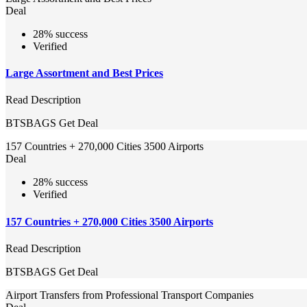
Deal
28% success
Verified
Large Assortment and Best Prices
Read Description
BTSBAGS
Get Deal
157 Countries + 270,000 Cities 3500 Airports
Deal
28% success
Verified
157 Countries + 270,000 Cities 3500 Airports
Read Description
BTSBAGS
Get Deal
Airport Transfers from Professional Transport Companies