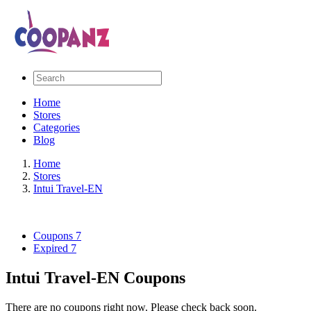
Home
Stores
Categories
Blog
Home
Stores
Intui Travel-EN
Coupons
7
Expired
7
Intui Travel-EN Coupons
There are no coupons right now. Please check back soon.