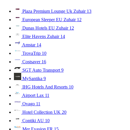
Plaza Premium Lounge Uk Zuhair
13
European Sleeper EU Zuhair
12
Dunas Hotels EU Zuhair
12
Elite Havens Zuhair
14
Amstar
14
TrovaTrip
10
Costsaver
16
SGT Auto Transport
9
MySantika
9
IHG Hotels And Resorts
10
Airport Lax
11
Ovago
11
Hotel Collection UK
20
Contiki AU
10
Mer Evasion FR
15