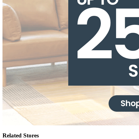
Related Stores