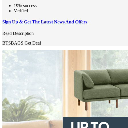
19% success
Verified
Sign Up & Get The Latest News And Offers
Read Description
BTSBAGS
Get Deal