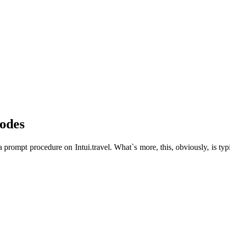
odes
prompt procedure on Intui.travel. What`s more, this, obviously, is typic