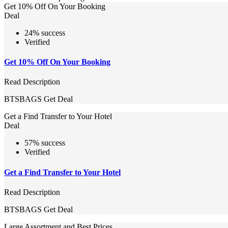
Get 10% Off On Your Booking
Deal
24% success
Verified
Get 10% Off On Your Booking
Read Description
BTSBAGS
Get Deal
Get a Find Transfer to Your Hotel
Deal
57% success
Verified
Get a Find Transfer to Your Hotel
Read Description
BTSBAGS
Get Deal
Large Assortment and Best Prices