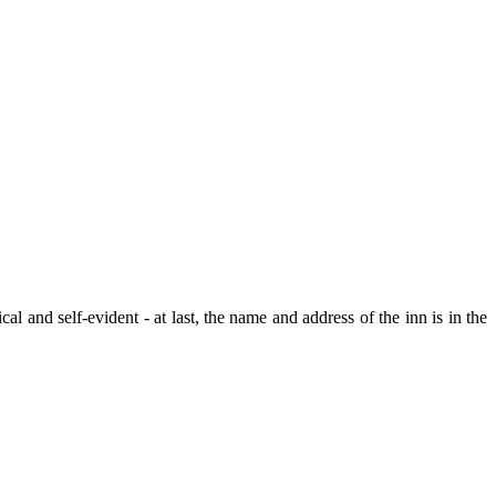
al and self-evident - at last, the name and address of the inn is in the