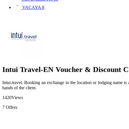
VACAYA
8
Intui Travel-EN Voucher & Discount C
Intui.travel. Booking an exchange to the location or lodging name is a 
hands of the client.
1420
Views
7
Offers