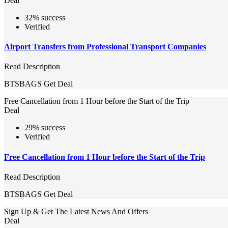
Deal
32% success
Verified
Airport Transfers from Professional Transport Companies
Read Description
BTSBAGS
Get Deal
Free Cancellation from 1 Hour before the Start of the Trip
Deal
29% success
Verified
Free Cancellation from 1 Hour before the Start of the Trip
Read Description
BTSBAGS
Get Deal
Sign Up & Get The Latest News And Offers
Deal