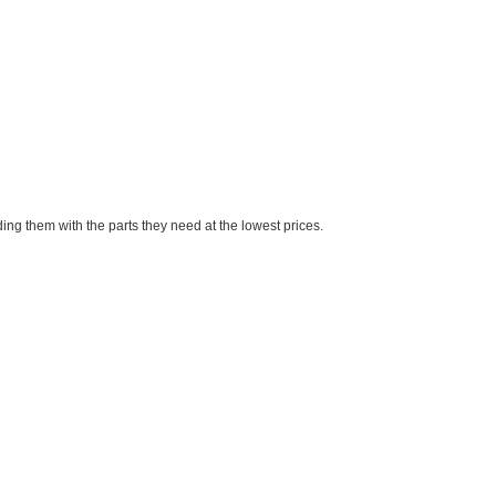
ng them with the parts they need at the lowest prices.