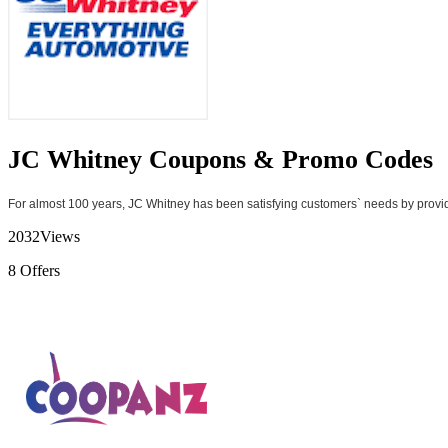
JC Whitney Coupons & Promo Codes
For almost 100 years, JC Whitney has been satisfying customers` needs by providi
2032
Views
8
Offers