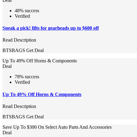
Deal
48% success
Verified
Sneak a pick! fifts for gearheads up to $600 off
Read Description
BTSBAGS
Get Deal
Up To 49% Off Horns & Components
Deal
78% success
Verified
Up To 49% Off Horns & Components
Read Description
BTSBAGS
Get Deal
Save Up To $300 On Select Auto Parts And Accessories
Deal