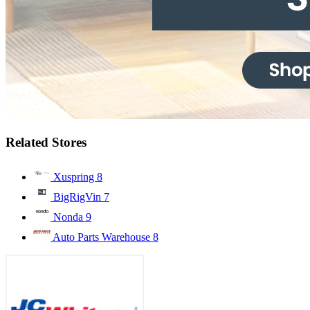
Related Stores
Xuspring
8
BigRigVin
7
Nonda
9
Auto Parts Warehouse
8