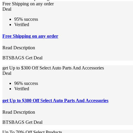
Free Shipping on any order
Deal
95% success
Verified
Free Shipping on any order
Read Description
BTSBAGS
Get Deal
get Up to $300 Off Select Auto Parts And Accessories
Deal
96% success
Verified
get Up to $300 Off Select Auto Parts And Accessories
Read Description
BTSBAGS
Get Deal
Up To 70% Off Select Products