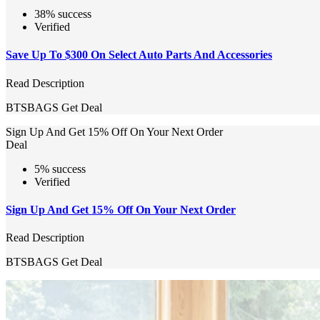
38% success
Verified
Save Up To $300 On Select Auto Parts And Accessories
Read Description
BTSBAGS
Get Deal
Sign Up And Get 15% Off On Your Next Order
Deal
5% success
Verified
Sign Up And Get 15% Off On Your Next Order
Read Description
BTSBAGS
Get Deal