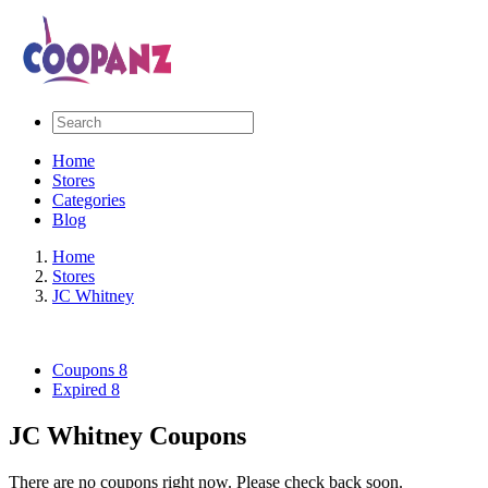
Home
Stores
Categories
Blog
Home
Stores
JC Whitney
Coupons
8
Expired
8
JC Whitney Coupons
There are no coupons right now. Please check back soon.