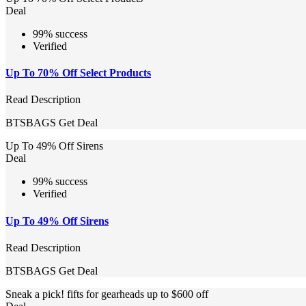
Deal
99% success
Verified
Up To 70% Off Select Products
Read Description
BTSBAGS
Get Deal
Up To 49% Off Sirens
Deal
99% success
Verified
Up To 49% Off Sirens
Read Description
BTSBAGS
Get Deal
Sneak a pick! fifts for gearheads up to $600 off