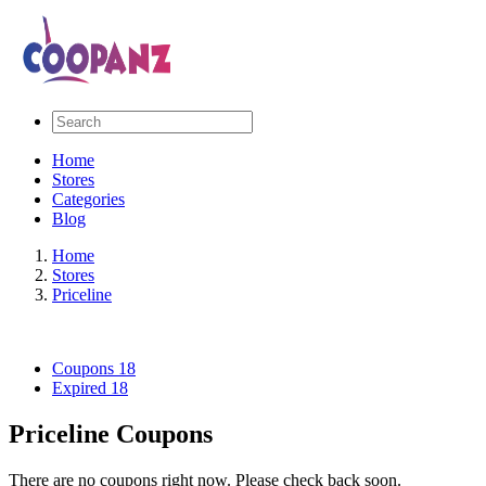
Home
Stores
Categories
Blog
Home
Stores
Priceline
Coupons
18
Expired
18
Priceline Coupons
There are no coupons right now. Please check back soon.