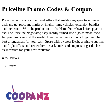
Priceline Promo Codes & Coupon
Priceline.com is an online travel office that enables voyagers to set aside
cash and get profound limits on flights, inns, vehicles, excursion bundles
and then some. With the production of the Name Your Own Price apparatus
and The Priceline Negotiator, they rapidly turned into a go-to most loved
for purchasers around the world. Their center conviction is to get you the
best arrangement for your cash. Spare with Express Deals, a minute ago inn
and flight offers, and remember to stack codes and coupons to get the best
an incentive for your next excursion!
4069
Views
18
Offers