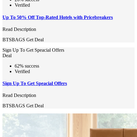
Verified
Up To 50% Off Top-Rated Hotels with Pricebreakers
Read Description
BTSBAGS
Get Deal
Sign Up To Get Speacial Offers
Deal
62% success
Verified
Sign Up To Get Speacial Offers
Read Description
BTSBAGS
Get Deal