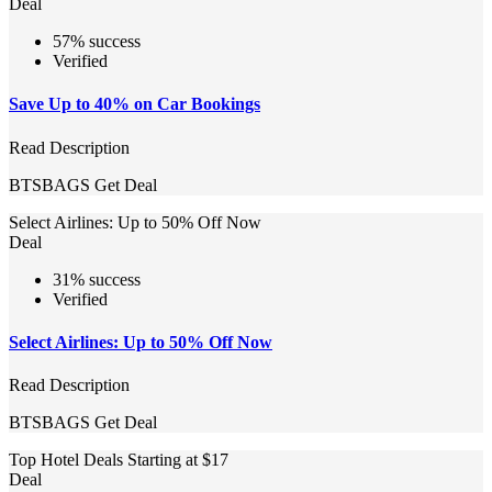
Deal
57% success
Verified
Save Up to 40% on Car Bookings
Read Description
BTSBAGS
Get Deal
Select Airlines: Up to 50% Off Now
Deal
31% success
Verified
Select Airlines: Up to 50% Off Now
Read Description
BTSBAGS
Get Deal
Top Hotel Deals Starting at $17
Deal