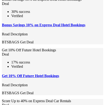
Deal
30% success
Verified
Bonus Savings 10% on Express Deal Hotel Bookings
Read Description
BTSBAGS
Get Deal
Get 10% Off Future Hotel Bookings
Deal
17% success
Verified
Get 10% Off Future Hotel Bookings
Read Description
BTSBAGS
Get Deal
Score Up to 40% on Express Deal Car Rentals