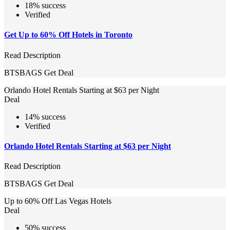
18% success
Verified
Get Up to 60% Off Hotels in Toronto
Read Description
BTSBAGS
Get Deal
Orlando Hotel Rentals Starting at $63 per Night
Deal
14% success
Verified
Orlando Hotel Rentals Starting at $63 per Night
Read Description
BTSBAGS
Get Deal
Up to 60% Off Las Vegas Hotels
Deal
50% success