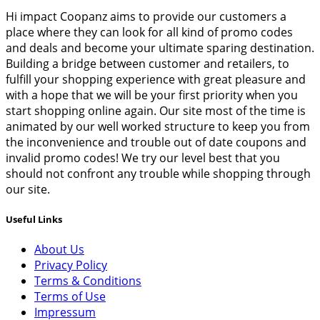
Hi impact Coopanz aims to provide our customers a
place where they can look for all kind of promo codes
and deals and become your ultimate sparing destination.
Building a bridge between customer and retailers, to
fulfill your shopping experience with great pleasure and
with a hope that we will be your first priority when you
start shopping online again. Our site most of the time is
animated by our well worked structure to keep you from
the inconvenience and trouble out of date coupons and
invalid promo codes! We try our level best that you
should not confront any trouble while shopping through
our site.
Useful Links
About Us
Privacy Policy
Terms & Conditions
Terms of Use
Impressum