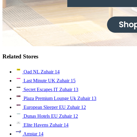
Related Stores
Oad NL Zuhair
14
Last Minute UK Zuhair
15
Secret Escapes IT Zuhair
13
Plaza Premium Lounge Uk Zuhair
13
European Sleeper EU Zuhair
12
Dunas Hotels EU Zuhair
12
Elite Havens Zuhair
14
Amstar
14