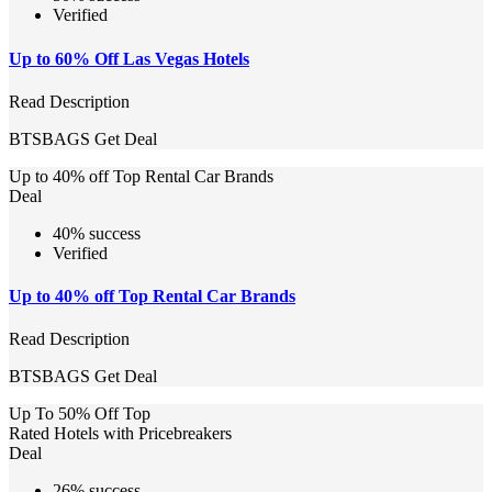
Verified
Up to 60% Off Las Vegas Hotels
Read Description
BTSBAGS
Get Deal
Up to 40% off Top Rental Car Brands
Deal
40% success
Verified
Up to 40% off Top Rental Car Brands
Read Description
BTSBAGS
Get Deal
Up To 50% Off Top
Rated Hotels with Pricebreakers
Deal
26% success