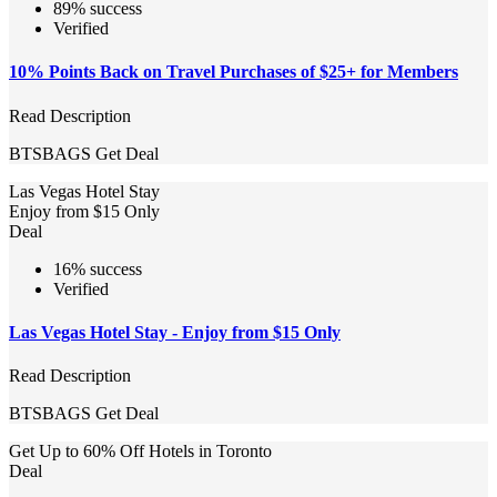
89% success
Verified
10% Points Back on Travel Purchases of $25+ for Members
Read Description
BTSBAGS
Get Deal
Las Vegas Hotel Stay
Enjoy from $15 Only
Deal
16% success
Verified
Las Vegas Hotel Stay - Enjoy from $15 Only
Read Description
BTSBAGS
Get Deal
Get Up to 60% Off Hotels in Toronto
Deal