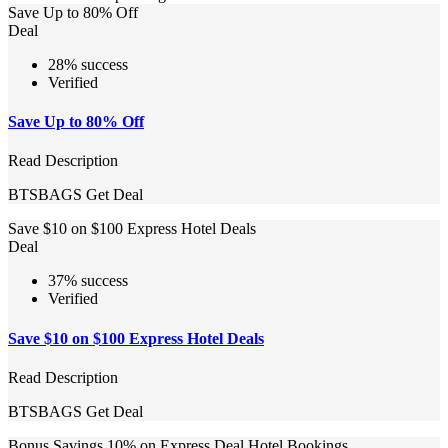
Save Up to 80% Off
Deal
28% success
Verified
Save Up to 80% Off
Read Description
BTSBAGS
Get Deal
Save $10 on $100 Express Hotel Deals
Deal
37% success
Verified
Save $10 on $100 Express Hotel Deals
Read Description
BTSBAGS
Get Deal
Bonus Savings 10% on Express Deal Hotel Bookings