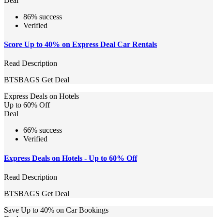
Deal
86% success
Verified
Score Up to 40% on Express Deal Car Rentals
Read Description
BTSBAGS
Get Deal
Express Deals on Hotels
Up to 60% Off
Deal
66% success
Verified
Express Deals on Hotels - Up to 60% Off
Read Description
BTSBAGS
Get Deal
Save Up to 40% on Car Bookings