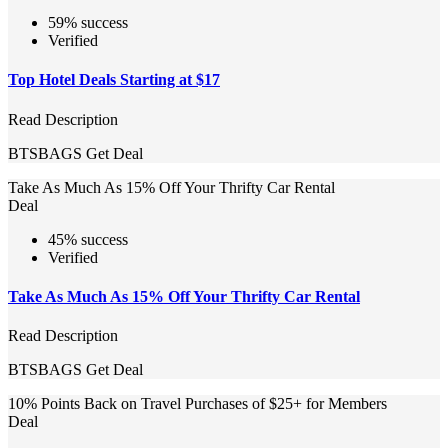
59% success
Verified
Top Hotel Deals Starting at $17
Read Description
BTSBAGS
Get Deal
Take As Much As 15% Off Your Thrifty Car Rental
Deal
45% success
Verified
Take As Much As 15% Off Your Thrifty Car Rental
Read Description
BTSBAGS
Get Deal
10% Points Back on Travel Purchases of $25+ for Members
Deal