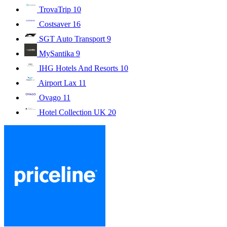
TrovaTrip
10
Costsaver
16
SGT Auto Transport
9
MySantika
9
IHG Hotels And Resorts
10
Airport Lax
11
Ovago
11
Hotel Collection UK
20