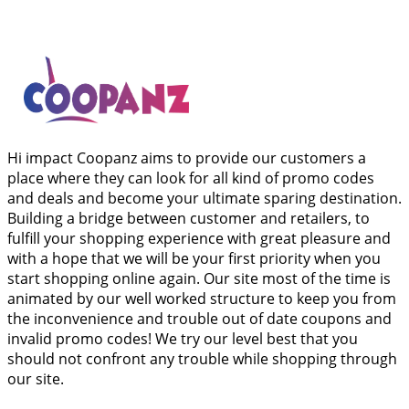
Hi impact Coopanz aims to provide our customers a
place where they can look for all kind of promo codes
and deals and become your ultimate sparing destination.
Building a bridge between customer and retailers, to
fulfill your shopping experience with great pleasure and
with a hope that we will be your first priority when you
start shopping online again. Our site most of the time is
animated by our well worked structure to keep you from
the inconvenience and trouble out of date coupons and
invalid promo codes! We try our level best that you
should not confront any trouble while shopping through
our site.