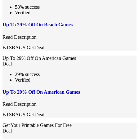
58% success
Verified
Up To 29% Off On Beach Games
Read Description
BTSBAGS
Get Deal
Up To 29% Off On American Games
Deal
29% success
Verified
Up To 29% Off On American Games
Read Description
BTSBAGS
Get Deal
Get Your Printable Games For Free
Deal