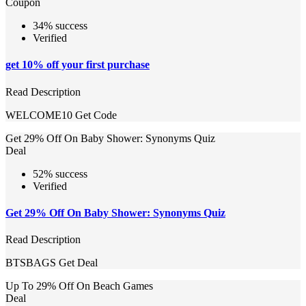
Coupon
34% success
Verified
get 10% off your first purchase
Read Description
WELCOME10
Get Code
Get 29% Off On Baby Shower: Synonyms Quiz
Deal
52% success
Verified
Get 29% Off On Baby Shower: Synonyms Quiz
Read Description
BTSBAGS
Get Deal
Up To 29% Off On Beach Games
Deal