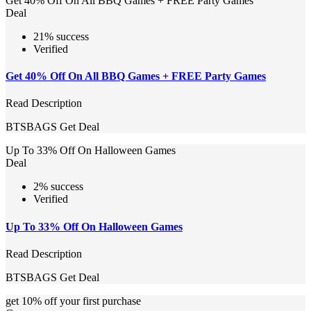
Get 40% Off On All BBQ Games + FREE Party Games
Deal
21% success
Verified
Get 40% Off On All BBQ Games + FREE Party Games
Read Description
BTSBAGS
Get Deal
Up To 33% Off On Halloween Games
Deal
2% success
Verified
Up To 33% Off On Halloween Games
Read Description
BTSBAGS
Get Deal
get 10% off your first purchase