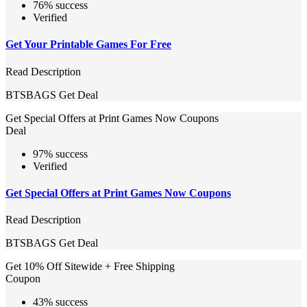
76% success
Verified
Get Your Printable Games For Free
Read Description
BTSBAGS
Get Deal
Get Special Offers at Print Games Now Coupons
Deal
97% success
Verified
Get Special Offers at Print Games Now Coupons
Read Description
BTSBAGS
Get Deal
Get 10% Off Sitewide + Free Shipping
Coupon
43% success