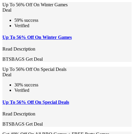
Up To 56% Off On Winter Games
Deal
59% success
Verified
Up To 56% Off On Winter Games
Read Description
BTSBAGS
Get Deal
Up To 56% Off On Special Deals
Deal
30% success
Verified
Up To 56% Off On Special Deals
Read Description
BTSBAGS
Get Deal