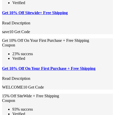
Verified
Get 10% Off Sitewide+ Free Shipping
Read Description
save10
Get Code
Get 10% Off On Your First Purchase + Free Shipping
Coupon
23% success
Verified
Get 10% Off On Your First Purchase + Free Shipping
Read Description
WELCOME10
Get Code
15% Off SiteWide + Free Shipping
Coupon
93% success
Verified