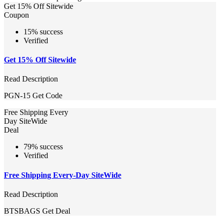
Get 15% Off Sitewide
Coupon
15% success
Verified
Get 15% Off Sitewide
Read Description
PGN-15
Get Code
Free Shipping Every
Day SiteWide
Deal
79% success
Verified
Free Shipping Every-Day SiteWide
Read Description
BTSBAGS
Get Deal