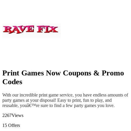
Print Games Now Coupons & Promo
Codes
With our incredible print game service, you have endless amounts of
party games at your disposal! Easy to print, fun to play, and
reusable, youâ€™re sure to find a few party games you love.
2267
Views
15
Offers