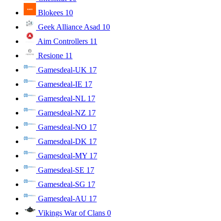
Blokees
10
Geek Alliance Asad
10
Aim Controllers
11
Resione
11
Gamesdeal-UK
17
Gamesdeal-IE
17
Gamesdeal-NL
17
Gamesdeal-NZ
17
Gamesdeal-NO
17
Gamesdeal-DK
17
Gamesdeal-MY
17
Gamesdeal-SE
17
Gamesdeal-SG
17
Gamesdeal-AU
17
Vikings War of Clans
0