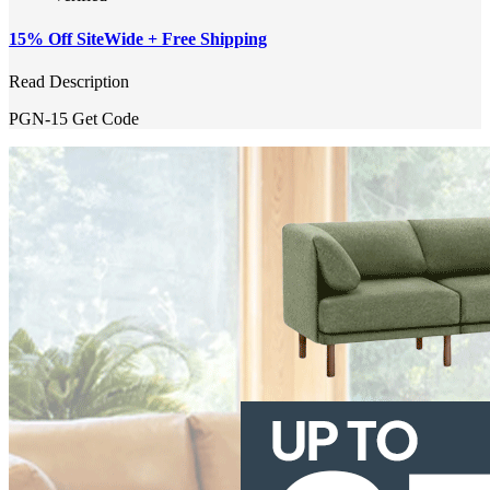
15% Off SiteWide + Free Shipping
Read Description
PGN-15
Get Code