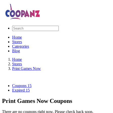
Home
Stores
Categories
Blog
Home
Stores
Print Games Now
Coupons
15
Expired
15
Print Games Now Coupons
There are no coupons right now. Please check back soon.