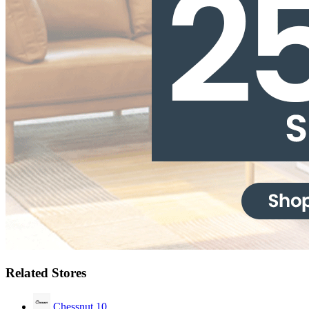
Related Stores
Chessnut
10