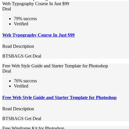
Web Typography Course In Just $99
Deal
79% success
Verified
Web Typography Course In Just $99
Read Description
BTSBAGS
Get Deal
Free Web Style Guide and Starter Template for Photoshop
Deal
76% success
Verified
Free Web Style Guide and Starter Template for Photoshop
Read Description
BTSBAGS
Get Deal
Free Wireframe Kit for Photoshop