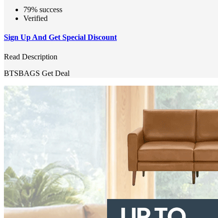
79% success
Verified
Sign Up And Get Special Discount
Read Description
BTSBAGS
Get Deal