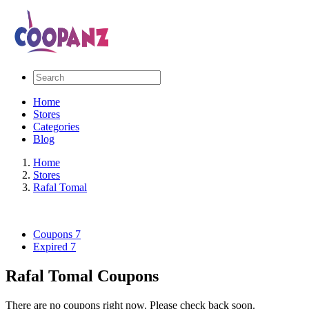
Home
Stores
Categories
Blog
Home
Stores
Rafal Tomal
Coupons
7
Expired
7
Rafal Tomal Coupons
There are no coupons right now. Please check back soon.