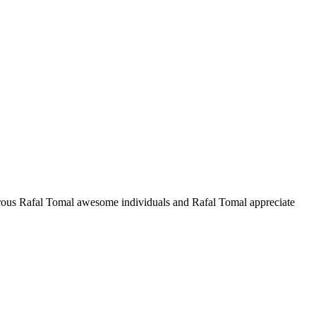
ous Rafal Tomal awesome individuals and Rafal Tomal appreciate