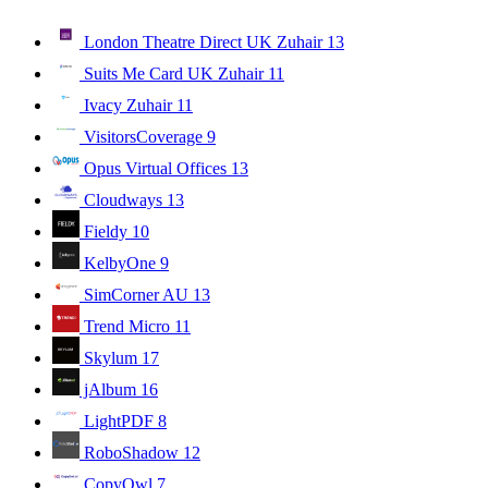
London Theatre Direct UK Zuhair
13
Suits Me Card UK Zuhair
11
Ivacy Zuhair
11
VisitorsCoverage
9
Opus Virtual Offices
13
Cloudways
13
Fieldy
10
KelbyOne
9
SimCorner AU
13
Trend Micro
11
Skylum
17
jAlbum
16
LightPDF
8
RoboShadow
12
CopyOwl
7