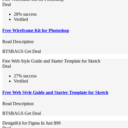
Deal
28% success
Verified
Free Wireframe Kit for Photoshop
Read Description
BTSBAGS
Get Deal
Free Web Style Guide and Starter Template for Sketch
Deal
27% success
Verified
Free Web Style Guide and Starter Template for Sketch
Read Description
BTSBAGS
Get Deal
DesignKit for Figma In Just $99