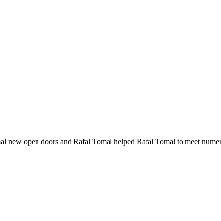
al new open doors and Rafal Tomal helped Rafal Tomal to meet numer