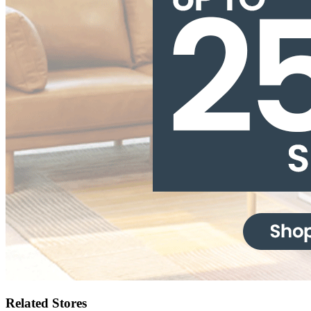
Related Stores