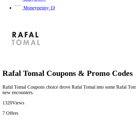
Moneypenny
10
Rafal Tomal Coupons & Promo Codes
Rafal Tomal Coupons choice drove Rafal Tomal into some Rafal Tom
new encounters.
1320
Views
7
Offers