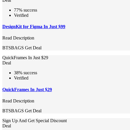
Deal
77% success
Verified
DesignKit for Figma In Just $99
Read Description
BTSBAGS
Get Deal
QuickFrames In Just $29
Deal
38% success
Verified
QuickFrames In Just $29
Read Description
BTSBAGS
Get Deal
Sign Up And Get Special Discount
Deal