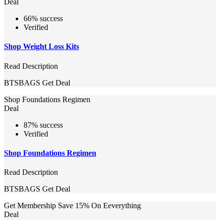
Deal
66% success
Verified
Shop Weight Loss Kits
Read Description
BTSBAGS
Get Deal
Shop Foundations Regimen
Deal
87% success
Verified
Shop Foundations Regimen
Read Description
BTSBAGS
Get Deal
Get Membership Save 15% On Eeverything
Deal