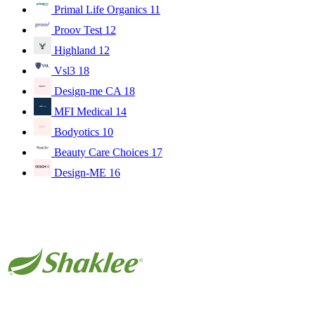
Primal Life Organics
11
Proov Test
12
Highland
12
Vsl3
18
Design-me CA
18
MFI Medical
14
Bodyotics
10
Beauty Care Choices
17
Design-ME
16