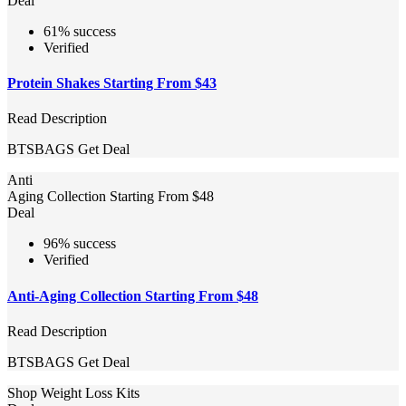
Deal
61% success
Verified
Protein Shakes Starting From $43
Read Description
BTSBAGS
Get Deal
Anti
Aging Collection Starting From $48
Deal
96% success
Verified
Anti-Aging Collection Starting From $48
Read Description
BTSBAGS
Get Deal
Shop Weight Loss Kits