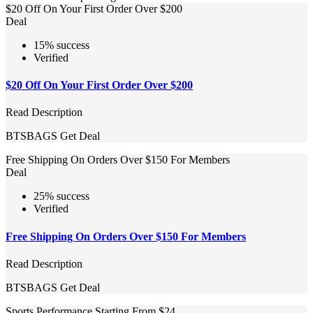
$20 Off On Your First Order Over $200
Deal
15% success
Verified
$20 Off On Your First Order Over $200
Read Description
BTSBAGS
Get Deal
Free Shipping On Orders Over $150 For Members
Deal
25% success
Verified
Free Shipping On Orders Over $150 For Members
Read Description
BTSBAGS
Get Deal
Sports Performance Starting From $24