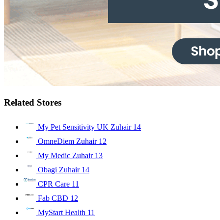
Related Stores
My Pet Sensitivity UK Zuhair
14
OmneDiem Zuhair
12
My Medic Zuhair
13
Obagi Zuhair
14
CPR Care
11
Fab CBD
12
MyStart Health
11