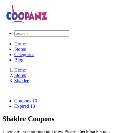
Home
Stores
Categories
Blog
Home
Stores
Shaklee
Coupons
10
Expired
10
Shaklee Coupons
There are no coupons right now. Please check back soon.