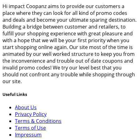
Hi impact Coopanz aims to provide our customers a
place where they can look for all kind of promo codes
and deals and become your ultimate sparing destination.
Building a bridge between customer and retailers, to
fulfill your shopping experience with great pleasure and
with a hope that we will be your first priority when you
start shopping online again. Our site most of the time is
animated by our well worked structure to keep you from
the inconvenience and trouble out of date coupons and
invalid promo codes! We try our level best that you
should not confront any trouble while shopping through
our site.
Useful Links
About Us
Privacy Policy
Terms & Conditions
Terms of Use
Impressum