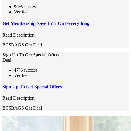
96% success
Verified
Get Membership Save 15% On Eeverything
Read Description
BTSBAGS
Get Deal
Sign Up To Get Special Offers
Deal
47% success
Verified
Sign Up To Get Special Offers
Read Description
BTSBAGS
Get Deal