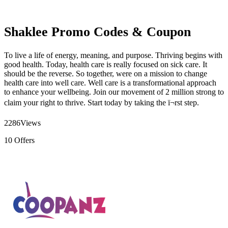
Shaklee Promo Codes & Coupon
To live a life of energy, meaning, and purpose. Thriving begins with
good health. Today, health care is really focused on sick care. It
should be the reverse. So together, were on a mission to change
health care into well care. Well care is a transformational approach
to enhance your wellbeing. Join our movement of 2 million strong to
claim your right to thrive. Start today by taking the ï¬rst step.
2286
Views
10
Offers