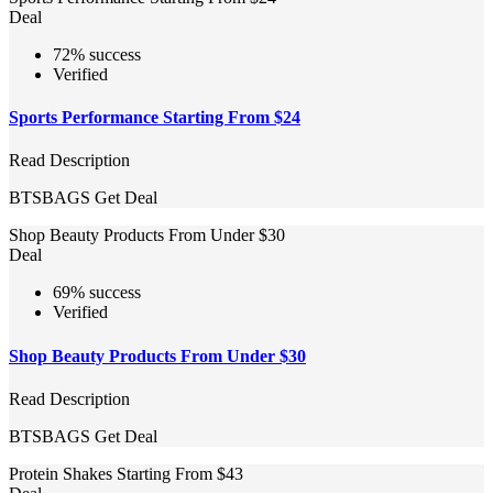
Deal
72% success
Verified
Sports Performance Starting From $24
Read Description
BTSBAGS
Get Deal
Shop Beauty Products From Under $30
Deal
69% success
Verified
Shop Beauty Products From Under $30
Read Description
BTSBAGS
Get Deal
Protein Shakes Starting From $43