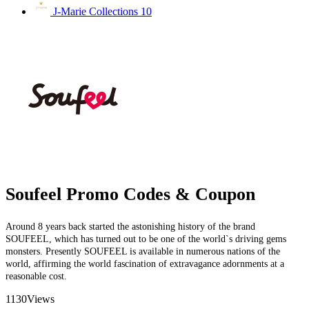
J-Marie Collections
10
Soufeel Promo Codes & Coupon
Around 8 years back started the astonishing history of the brand
SOUFEEL, which has turned out to be one of the world`s driving gems
monsters. Presently SOUFEEL is available in numerous nations of the
world, affirming the world fascination of extravagance adornments at a
reasonable cost.
1130
Views