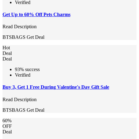
Verified
Get Up to 60% Off Pets Charms
Read Description
BTSBAGS
Get Deal
Hot
Deal
Deal
93% success
Verified
Buy 3, Get 1 Free During Valentine's Day Gift Sale
Read Description
BTSBAGS
Get Deal
60%
OFF
Deal