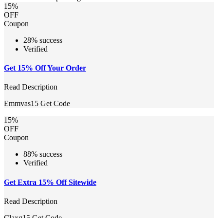
15%
OFF
Coupon
28% success
Verified
Get 15% Off Your Order
Read Description
Emmvas15
Get Code
15%
OFF
Coupon
88% success
Verified
Get Extra 15% Off Sitewide
Read Description
Claxg15
Get Code