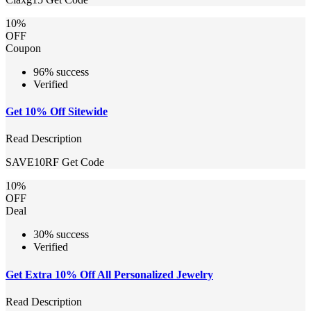
10%
OFF
Coupon
96% success
Verified
Get 10% Off Sitewide
Read Description
SAVE10RF
Get Code
10%
OFF
Deal
30% success
Verified
Get Extra 10% Off All Personalized Jewelry
Read Description