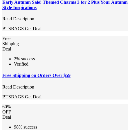
Early Autumn Sale! Themed Charms 3 for 2 Plus Your Autumn
Style Inspirations
Read Description
BTSBAGS
Get Deal
Free
Shipping
Deal
2% success
Verified
Free Shipping on Orders Over $59
Read Description
BTSBAGS
Get Deal
60%
OFF
Deal
98% success