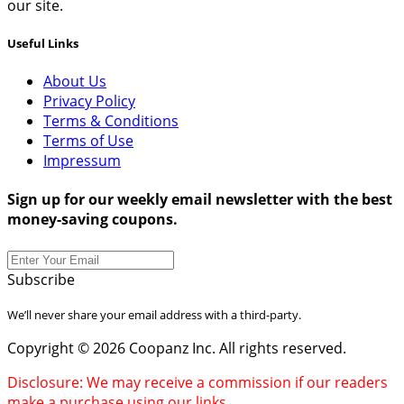
our site.
Useful Links
About Us
Privacy Policy
Terms & Conditions
Terms of Use
Impressum
Sign up for our weekly email newsletter with the best
money-saving coupons.
Subscribe
We’ll never share your email address with a third-party.
Copyright © 2026 Coopanz Inc. All rights reserved.
Disclosure: We may receive a commission if our readers
make a purchase using our links.