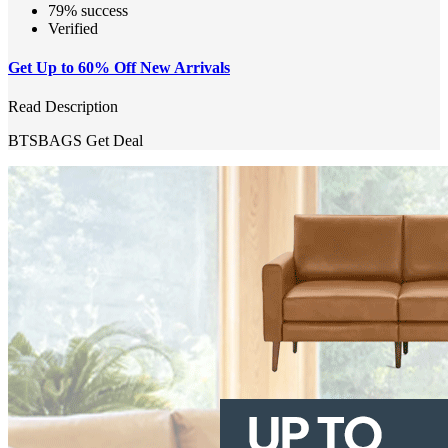
79% success
Verified
Get Up to 60% Off New Arrivals
Read Description
BTSBAGS
Get Deal