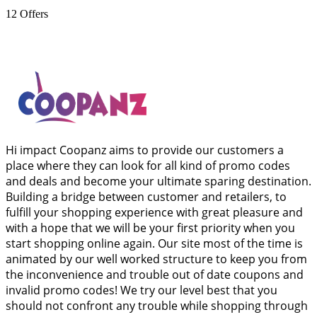
12
Offers
Hi impact Coopanz aims to provide our customers a
place where they can look for all kind of promo codes
and deals and become your ultimate sparing destination.
Building a bridge between customer and retailers, to
fulfill your shopping experience with great pleasure and
with a hope that we will be your first priority when you
start shopping online again. Our site most of the time is
animated by our well worked structure to keep you from
the inconvenience and trouble out of date coupons and
invalid promo codes! We try our level best that you
should not confront any trouble while shopping through