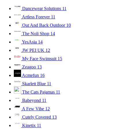
Dancewear Solutions
11
Artless Forever
11
Out And Back Outdoor
10
The Noli Shop
14
YesAsia
14
JW PEI UK
12
My Face Swimsuit
15
Zeagoo
13
Acmefun
16
Skarlett Blue
11
The Cats Pajamas
11
Babeyond
11
A Few Vibe
12
Cutely Covered
13
Kinetix
11