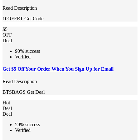
Read Description
10OFFRT
Get Code
$5
OFF
Deal
90% success
Verified
Get $5 Off Your Order When You Sign Up for Email
Read Description
BTSBAGS
Get Deal
Hot
Deal
Deal
59% success
Verified