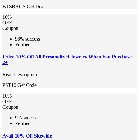
BTSBAGS
Get Deal
10%
OFF
Coupon
96% success
Verified
Extra 10% Off All Personalized Jewelry When You Purchase
2+
Read Description
PST10
Get Code
10%
OFF
Coupon
9% success
Verified
Avail 10% Off Sitewide