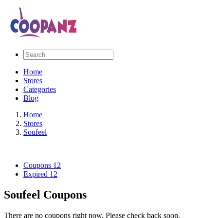
Home
Stores
Categories
Blog
Home
Stores
Soufeel
Coupons
12
Expired
12
Soufeel Coupons
There are no coupons right now. Please check back soon.