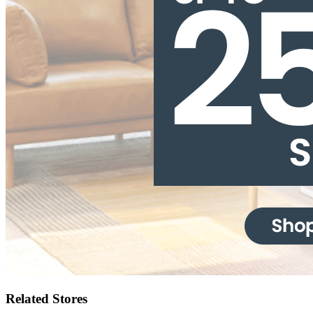
Related Stores