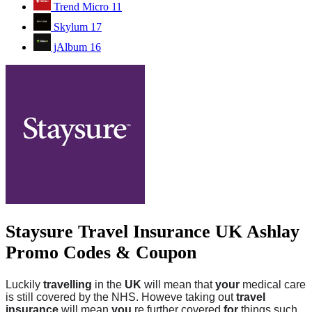
Trend Micro
11
Skylum
17
jAlbum
16
Staysure Travel Insurance UK Ashlay
Promo Codes & Coupon
Luckily
travelling
in the
UK
will mean that
your
medical care
is still covered by the NHS. Howeve taking out
travel
insurance
will mean
you
re further covered
for
things such