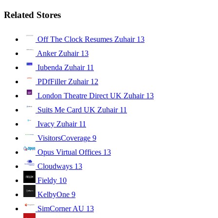
Related Stores
Off The Clock Resumes Zuhair
13
Anker Zuhair
13
Iubenda Zuhair
11
PDfFiller Zuhair
12
London Theatre Direct UK Zuhair
13
Suits Me Card UK Zuhair
11
Ivacy Zuhair
11
VisitorsCoverage
9
Opus Virtual Offices
13
Cloudways
13
Fieldy
10
KelbyOne
9
SimCorner AU
13