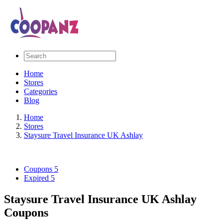
Home
Stores
Categories
Blog
Home
Stores
Staysure Travel Insurance UK Ashlay
Coupons
5
Expired
5
Staysure Travel Insurance UK Ashlay
Coupons