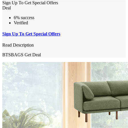
Sign Up To Get Special Offers
Deal
6% success
Verified
Sign Up To Get Special Offers
Read Description
BTSBAGS
Get Deal