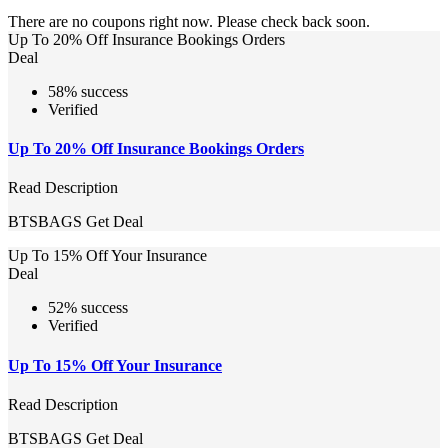
There are no coupons right now. Please check back soon.
Up To 20% Off Insurance Bookings Orders
Deal
58% success
Verified
Up To 20% Off Insurance Bookings Orders
Read Description
BTSBAGS
Get Deal
Up To 15% Off Your Insurance
Deal
52% success
Verified
Up To 15% Off Your Insurance
Read Description
BTSBAGS
Get Deal