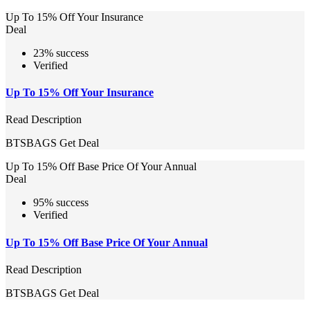
Up To 15% Off Your Insurance
Deal
23% success
Verified
Up To 15% Off Your Insurance
Read Description
BTSBAGS
Get Deal
Up To 15% Off Base Price Of Your Annual
Deal
95% success
Verified
Up To 15% Off Base Price Of Your Annual
Read Description
BTSBAGS
Get Deal