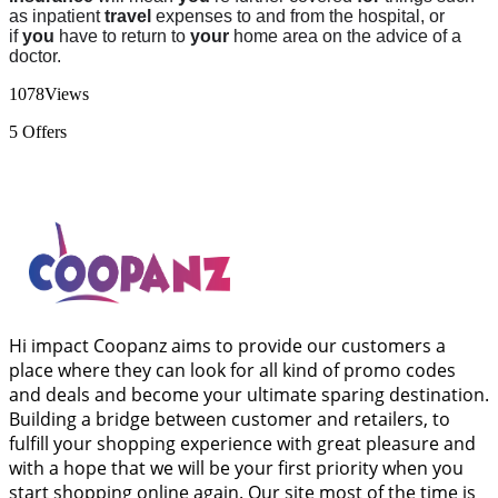
as inpatient
travel
expenses to and from the hospital, or
if
you
have to return to
your
home area on the advice of a
doctor.
1078
Views
5
Offers
Hi impact Coopanz aims to provide our customers a
place where they can look for all kind of promo codes
and deals and become your ultimate sparing destination.
Building a bridge between customer and retailers, to
fulfill your shopping experience with great pleasure and
with a hope that we will be your first priority when you
start shopping online again. Our site most of the time is