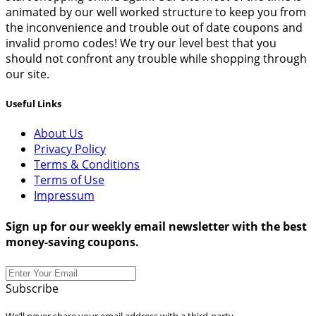
animated by our well worked structure to keep you from
the inconvenience and trouble out of date coupons and
invalid promo codes! We try our level best that you
should not confront any trouble while shopping through
our site.
Useful Links
About Us
Privacy Policy
Terms & Conditions
Terms of Use
Impressum
Sign up for our weekly email newsletter with the best
money-saving coupons.
Subscribe
We’ll never share your email address with a third-party.