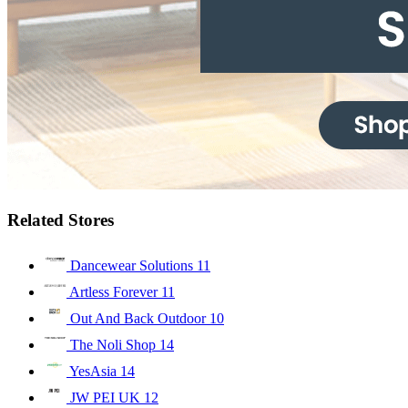
Related Stores
Dancewear Solutions
11
Artless Forever
11
Out And Back Outdoor
10
The Noli Shop
14
YesAsia
14
JW PEI UK
12