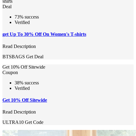
shirts
Deal
73% success
Verified
get Up To 30% Off On Women's T-shirts
Read Description
BTSBAGS
Get Deal
Get 10% Off Sitewide
Coupon
38% success
Verified
Get 10% Off Sitewide
Read Description
ULTRA10
Get Code