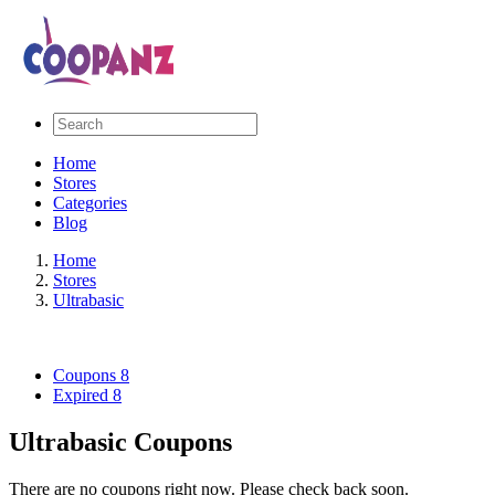
Home
Stores
Categories
Blog
Home
Stores
Ultrabasic
Coupons
8
Expired
8
Ultrabasic Coupons
There are no coupons right now. Please check back soon.