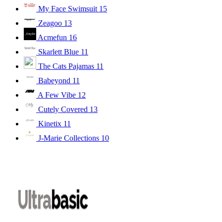
My Face Swimsuit
15
Zeagoo
13
Acmefun
16
Skarlett Blue
11
The Cats Pajamas
11
Babeyond
11
A Few Vibe
12
Cutely Covered
13
Kinetix
11
J-Marie Collections
10