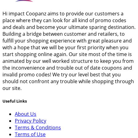
Hi impact Coopanz aims to provide our customers a
place where they can look for all kind of promo codes
and deals and become your ultimate sparing destination.
Building a bridge between customer and retailers, to
fulfill your shopping experience with great pleasure and
with a hope that we will be your first priority when you
start shopping online again. Our site most of the time is
animated by our well worked structure to keep you from
the inconvenience and trouble out of date coupons and
invalid promo codes! We try our level best that you
should not confront any trouble while shopping through
our site.
Useful Links
About Us
Privacy Policy
Terms & Conditions
Terms of Use