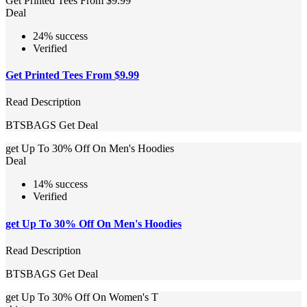
Get Printed Tees From $9.99
Deal
24% success
Verified
Get Printed Tees From $9.99
Read Description
BTSBAGS
Get Deal
get Up To 30% Off On Men's Hoodies
Deal
14% success
Verified
get Up To 30% Off On Men's Hoodies
Read Description
BTSBAGS
Get Deal
get Up To 30% Off On Women's T