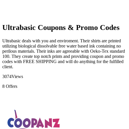
Ultrabasic Coupons & Promo Codes
Ultrabasic deals with you and enviroment. Their shirts are printed
utilizing biological dissolvable free water based ink containing no
perilous materials. Their inks are agreeable with Oeko-Tex standard
100. They create top notch prints and providing coupon and promo
codes with FREE SHIPPING and will do anything for the fulfilled
client.
3074
Views
8
Offers