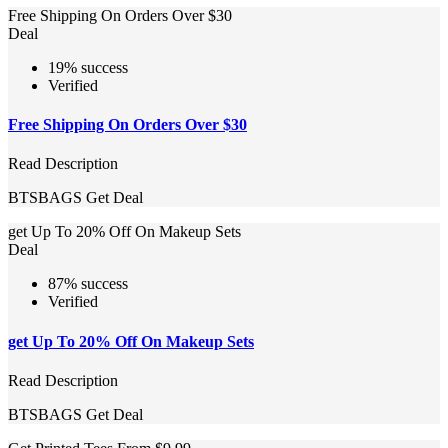
Free Shipping On Orders Over $30
Deal
19% success
Verified
Free Shipping On Orders Over $30
Read Description
BTSBAGS
Get Deal
get Up To 20% Off On Makeup Sets
Deal
87% success
Verified
get Up To 20% Off On Makeup Sets
Read Description
BTSBAGS
Get Deal