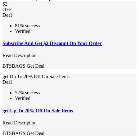
$2
OFF
Deal
81% success
Verified
Subscribe And Get $2 Discount On Your Order
Read Description
BTSBAGS
Get Deal
get Up To 20% Off On Sale Items
Deal
52% success
Verified
get Up To 20% Off On Sale Items
Read Description
BTSBAGS
Get Deal