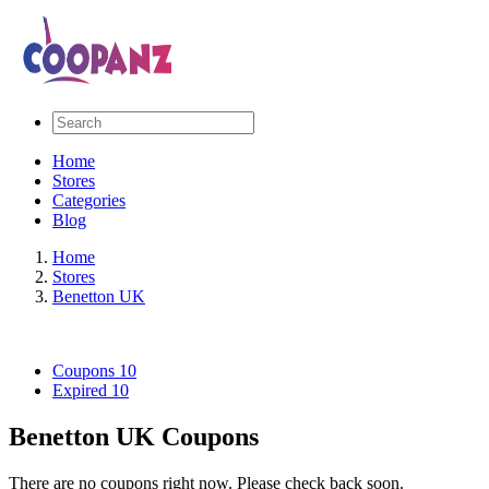
Home
Stores
Categories
Blog
Home
Stores
Benetton UK
Coupons
10
Expired
10
Benetton UK Coupons
There are no coupons right now. Please check back soon.