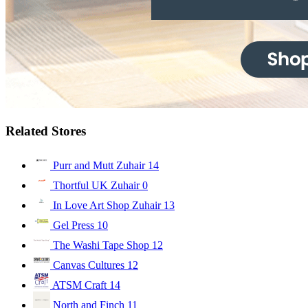
Related Stores
Purr and Mutt Zuhair
14
Thortful UK Zuhair
0
In Love Art Shop Zuhair
13
Gel Press
10
The Washi Tape Shop
12
Canvas Cultures
12
ATSM Craft
14
North and Finch
11