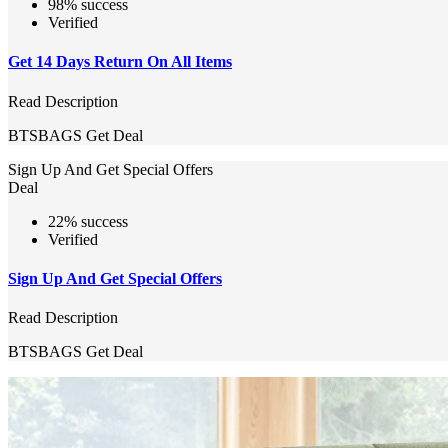
98% success
Verified
Get 14 Days Return On All Items
Read Description
BTSBAGS
Get Deal
Sign Up And Get Special Offers
Deal
22% success
Verified
Sign Up And Get Special Offers
Read Description
BTSBAGS
Get Deal