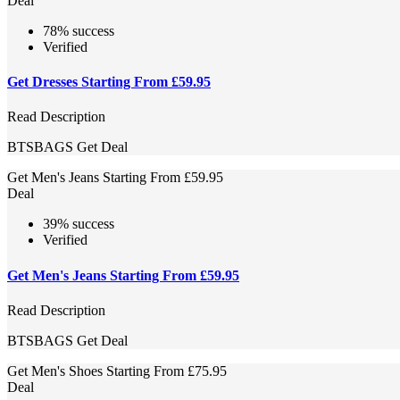
Deal
78% success
Verified
Get Dresses Starting From £59.95
Read Description
BTSBAGS
Get Deal
Get Men's Jeans Starting From £59.95
Deal
39% success
Verified
Get Men's Jeans Starting From £59.95
Read Description
BTSBAGS
Get Deal
Get Men's Shoes Starting From £75.95
Deal