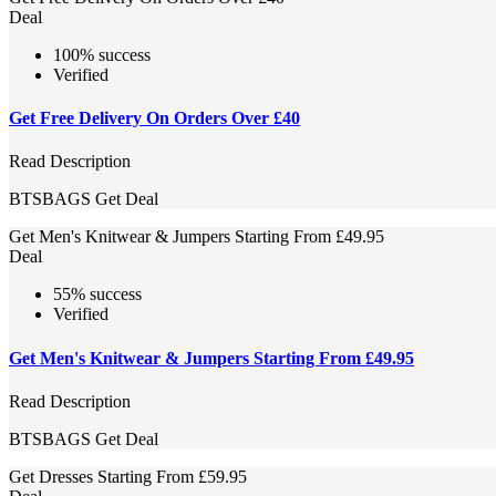
Deal
100% success
Verified
Get Free Delivery On Orders Over £40
Read Description
BTSBAGS
Get Deal
Get Men's Knitwear & Jumpers Starting From £49.95
Deal
55% success
Verified
Get Men's Knitwear & Jumpers Starting From £49.95
Read Description
BTSBAGS
Get Deal
Get Dresses Starting From £59.95