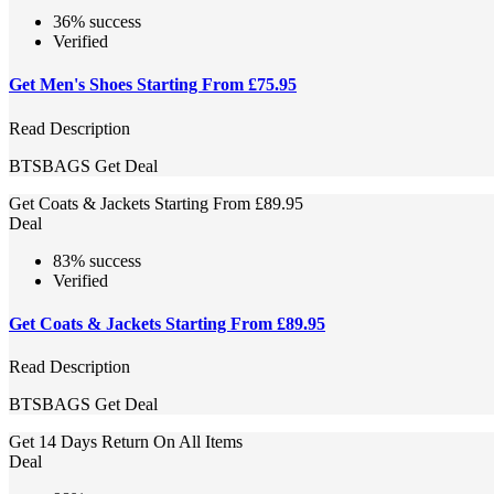
36% success
Verified
Get Men's Shoes Starting From £75.95
Read Description
BTSBAGS
Get Deal
Get Coats & Jackets Starting From £89.95
Deal
83% success
Verified
Get Coats & Jackets Starting From £89.95
Read Description
BTSBAGS
Get Deal
Get 14 Days Return On All Items
Deal