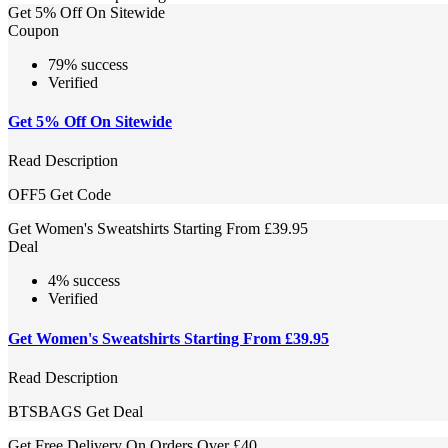
Get 5% Off On Sitewide
Coupon
79% success
Verified
Get 5% Off On Sitewide
Read Description
OFF5
Get Code
Get Women's Sweatshirts Starting From £39.95
Deal
4% success
Verified
Get Women's Sweatshirts Starting From £39.95
Read Description
BTSBAGS
Get Deal
Get Free Delivery On Orders Over £40