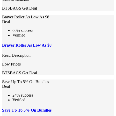
BTSBAGS
Get Deal
Brayer Roller As Low As $8
Deal
60% success
Verified
Brayer Roller As Low As $8
Read Description
Low Prices
BTSBAGS
Get Deal
Save Up To 5% On Bundles
Deal
24% success
Verified
Save Up To 5% On Bundles