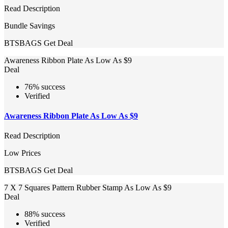
Read Description
Bundle Savings
BTSBAGS
Get Deal
Awareness Ribbon Plate As Low As $9
Deal
76% success
Verified
Awareness Ribbon Plate As Low As $9
Read Description
Low Prices
BTSBAGS
Get Deal
7 X 7 Squares Pattern Rubber Stamp As Low As $9
Deal
88% success
Verified