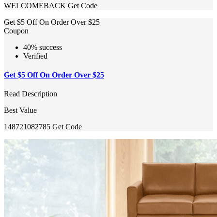
WELCOMEBACK
Get Code
Get $5 Off On Order Over $25
Coupon
40% success
Verified
Get $5 Off On Order Over $25
Read Description
Best Value
148721082785
Get Code