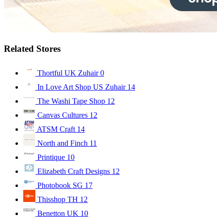
Related Stores
Thortful UK Zuhair
0
In Love Art Shop US Zuhair
14
The Washi Tape Shop
12
Canvas Cultures
12
ATSM Craft
14
North and Finch
11
Printique
10
Elizabeth Craft Designs
12
Photobook SG
17
Thisshop TH
12
Benetton UK
10