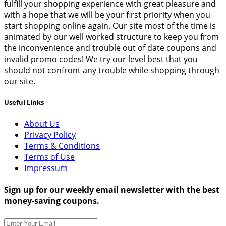
fulfill your shopping experience with great pleasure and
with a hope that we will be your first priority when you
start shopping online again. Our site most of the time is
animated by our well worked structure to keep you from
the inconvenience and trouble out of date coupons and
invalid promo codes! We try our level best that you
should not confront any trouble while shopping through
our site.
Useful Links
About Us
Privacy Policy
Terms & Conditions
Terms of Use
Impressum
Sign up for our weekly email newsletter with the best
money-saving coupons.