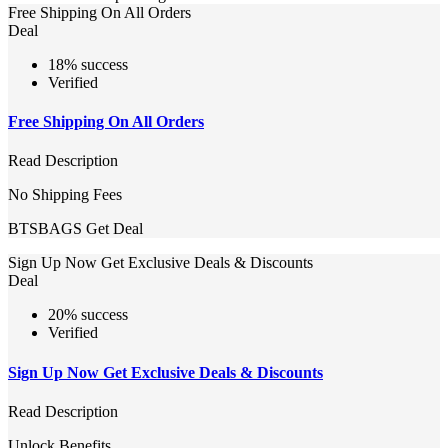
Free Shipping On All Orders
Deal
18% success
Verified
Free Shipping On All Orders
Read Description
No Shipping Fees
BTSBAGS
Get Deal
Sign Up Now Get Exclusive Deals & Discounts
Deal
20% success
Verified
Sign Up Now Get Exclusive Deals & Discounts
Read Description
Unlock Benefits