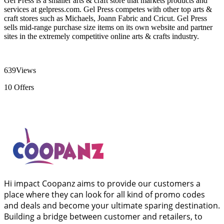
Gel Press is a smaller arts & craft store that markets products and
services at gelpress.com. Gel Press competes with other top arts &
craft stores such as Michaels, Joann Fabric and Cricut. Gel Press
sells mid-range purchase size items on its own website and partner
sites in the extremely competitive online arts & crafts industry.
639
Views
10
Offers
Hi impact Coopanz aims to provide our customers a
place where they can look for all kind of promo codes
and deals and become your ultimate sparing destination.
Building a bridge between customer and retailers, to