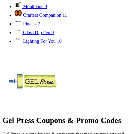
Montblanc
9
Crafters Companion
11
Pinatas
7
Glass Dip Pen
9
Lighting For You
10
Gel Press Coupons & Promo Codes