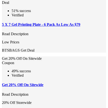
Deal
51% success
Verified
5 X 7 Gel Printing Plate - 6 Pack As Low As $79
Read Description
Low Prices
BTSBAGS
Get Deal
Get 20% Off On Sitewide
Coupon
49% success
Verified
Get 20% Off On Sitewide
Read Description
20% Off Storewide