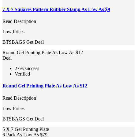
7 X 7 Squares Pattern Rubber Stamp As Low As $9
Read Description
Low Prices
BTSBAGS
Get Deal
Round Gel Printing Plate As Low As $12
Deal
27% success
Verified
Round Gel Printing Plate As Low As $12
Read Description
Low Prices
BTSBAGS
Get Deal
5 X 7 Gel Printing Plate
6 Pack As Low As $79