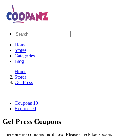
Home
Stores
Categories
Blog
Home
Stores
Gel Press
Coupons
10
Expired
10
Gel Press Coupons
There are no coupons right now. Please check back soon.