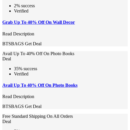
2% success
Verified
Grab Up To 40% Off On Wall Decor
Read Description
BTSBAGS
Get Deal
Avail Up To 40% Off On Photo Books
Deal
35% success
Verified
Avail Up To 40% Off On Photo Books
Read Description
BTSBAGS
Get Deal
Free Standard Shipping On All Orders
Deal