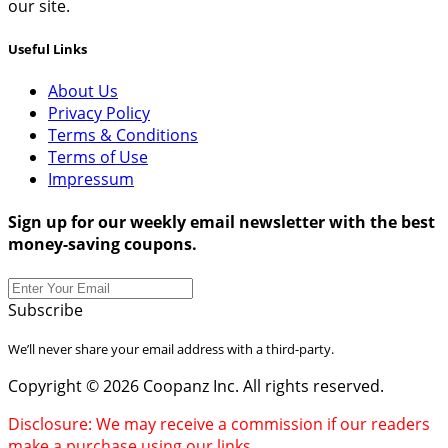
our site.
Useful Links
About Us
Privacy Policy
Terms & Conditions
Terms of Use
Impressum
Sign up for our weekly email newsletter with the best
money-saving coupons.
Subscribe
We’ll never share your email address with a third-party.
Copyright © 2026 Coopanz Inc. All rights reserved.
Disclosure: We may receive a commission if our readers
make a purchase using our links.