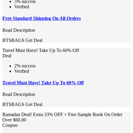
5% success
Verified
Free Standard Shipping On All Orders
Read Description
BTSBAGS
Get Deal
Travel Must Have! Take Up To 60% Off
Deal
2% success
Verified
Travel Must Have! Take Up To 60% Off
Read Description
BTSBAGS
Get Deal
Ramadan Deal! Extra 33% OFF + Free Sample Book On Order
Over $60.00
Coupon