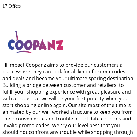
17
Offers
Hi impact Coopanz aims to provide our customers a
place where they can look for all kind of promo codes
and deals and become your ultimate sparing destination.
Building a bridge between customer and retailers, to
fulfill your shopping experience with great pleasure and
with a hope that we will be your first priority when you
start shopping online again. Our site most of the time is
animated by our well worked structure to keep you from
the inconvenience and trouble out of date coupons and
invalid promo codes! We try our level best that you
should not confront any trouble while shopping through