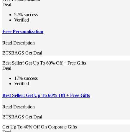
Deal
52% success
Verified
Free Personalization
Read Description
BTSBAGS
Get Deal
Best Seller! Get Up To 60% Off + Free Gifts
Deal
17% success
Verified
Best Seller! Get Up To 60% Off + Free Gifts
Read Description
BTSBAGS
Get Deal
Get Up To 40% Off On Corporate Gifts