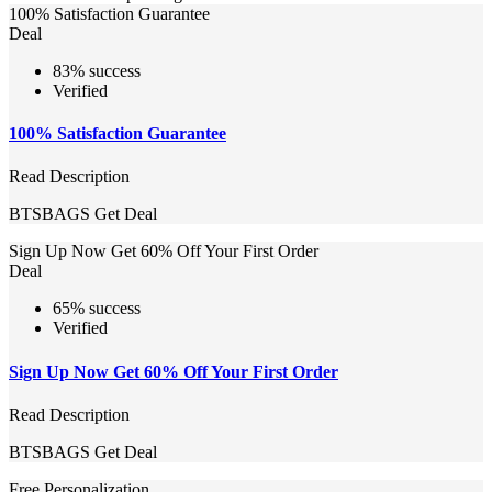
100% Satisfaction Guarantee
Deal
83% success
Verified
100% Satisfaction Guarantee
Read Description
BTSBAGS
Get Deal
Sign Up Now Get 60% Off Your First Order
Deal
65% success
Verified
Sign Up Now Get 60% Off Your First Order
Read Description
BTSBAGS
Get Deal
Free Personalization