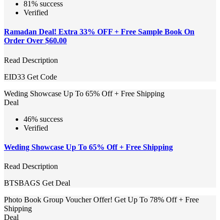
81% success
Verified
Ramadan Deal! Extra 33% OFF + Free Sample Book On
Order Over $60.00
Read Description
EID33
Get Code
Weding Showcase Up To 65% Off + Free Shipping
Deal
46% success
Verified
Weding Showcase Up To 65% Off + Free Shipping
Read Description
BTSBAGS
Get Deal
Photo Book Group Voucher Offer! Get Up To 78% Off + Free
Shipping
Deal