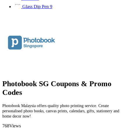
Glass Dip Pen
9
Photobook SG Coupons & Promo
Codes
Photobook Malaysia offers quality photo printing service. Create
personalised photo books, canvas prints, calendars, gifts, stationery and
home decor now!
768
Views