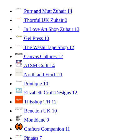
Purr and Mutt Zuhair
14
Thortful UK Zuhair
0
In Love Art Shop Zuhair
13
Gel Press
10
The Washi Tape Shop
12
Canvas Cultures
12
ATSM Craft
14
North and Finch
11
Printique
10
Elizabeth Craft Designs
12
Thisshop TH
12
Benetton UK
10
Montblanc
9
Crafters Companion
11
Pinatas
7