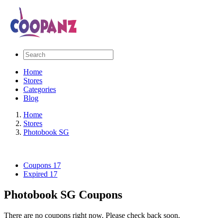
Home
Stores
Categories
Blog
Home
Stores
Photobook SG
Coupons
17
Expired
17
Photobook SG Coupons
There are no coupons right now. Please check back soon.