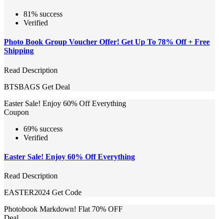
81% success
Verified
Photo Book Group Voucher Offer! Get Up To 78% Off + Free
Shipping
Read Description
BTSBAGS
Get Deal
Easter Sale! Enjoy 60% Off Everything
Coupon
69% success
Verified
Easter Sale! Enjoy 60% Off Everything
Read Description
EASTER2024
Get Code
Photobook Markdown! Flat 70% OFF
Deal