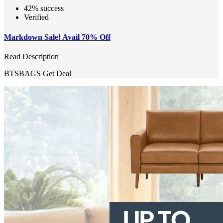
42% success
Verified
Markdown Sale! Avail 70% Off
Read Description
BTSBAGS
Get Deal