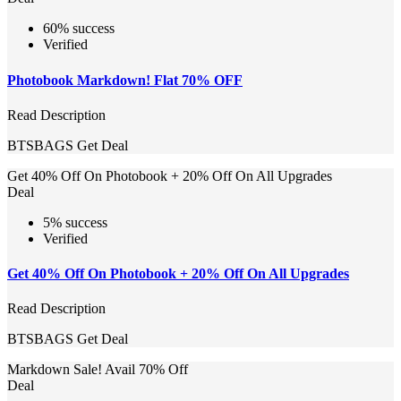
60% success
Verified
Photobook Markdown! Flat 70% OFF
Read Description
BTSBAGS
Get Deal
Get 40% Off On Photobook + 20% Off On All Upgrades
Deal
5% success
Verified
Get 40% Off On Photobook + 20% Off On All Upgrades
Read Description
BTSBAGS
Get Deal
Markdown Sale! Avail 70% Off
Deal