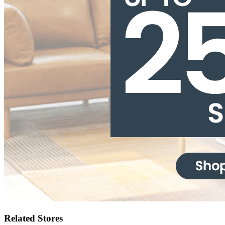
Related Stores