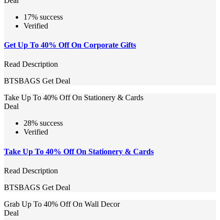
Deal
17% success
Verified
Get Up To 40% Off On Corporate Gifts
Read Description
BTSBAGS
Get Deal
Take Up To 40% Off On Stationery & Cards
Deal
28% success
Verified
Take Up To 40% Off On Stationery & Cards
Read Description
BTSBAGS
Get Deal
Grab Up To 40% Off On Wall Decor
Deal