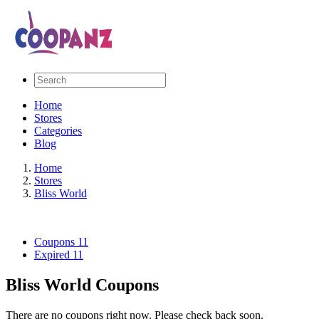
Home
Stores
Categories
Blog
Home
Stores
Bliss World
Coupons
11
Expired
11
Bliss World Coupons
There are no coupons right now. Please check back soon.