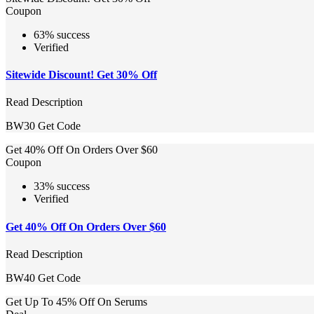
Coupon
63% success
Verified
Sitewide Discount! Get 30% Off
Read Description
BW30
Get Code
Get 40% Off On Orders Over $60
Coupon
33% success
Verified
Get 40% Off On Orders Over $60
Read Description
BW40
Get Code
Get Up To 45% Off On Serums