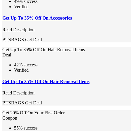
49% success
Verified
Get Up To 35% Off On Accessories
Read Description
BTSBAGS
Get Deal
Get Up To 35% Off On Hair Removal Items
Deal
42% success
Verified
Get Up To 35% Off On Hair Removal Items
Read Description
BTSBAGS
Get Deal
Get 20% Off On Your First Order
Coupon
55% success