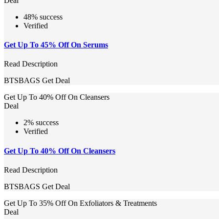
Deal
48% success
Verified
Get Up To 45% Off On Serums
Read Description
BTSBAGS
Get Deal
Get Up To 40% Off On Cleansers
Deal
2% success
Verified
Get Up To 40% Off On Cleansers
Read Description
BTSBAGS
Get Deal
Get Up To 35% Off On Exfoliators & Treatments
Deal