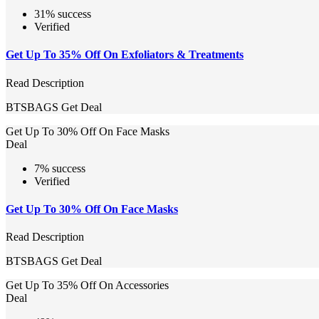
31% success
Verified
Get Up To 35% Off On Exfoliators & Treatments
Read Description
BTSBAGS
Get Deal
Get Up To 30% Off On Face Masks
Deal
7% success
Verified
Get Up To 30% Off On Face Masks
Read Description
BTSBAGS
Get Deal
Get Up To 35% Off On Accessories
Deal