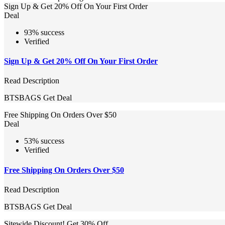
Sign Up & Get 20% Off On Your First Order
Deal
93% success
Verified
Sign Up & Get 20% Off On Your First Order
Read Description
BTSBAGS
Get Deal
Free Shipping On Orders Over $50
Deal
53% success
Verified
Free Shipping On Orders Over $50
Read Description
BTSBAGS
Get Deal
Sitewide Discount! Get 30% Off