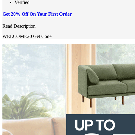
Verified
Get 20% Off On Your First Order
Read Description
WELCOME20
Get Code