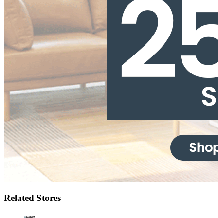
Related Stores