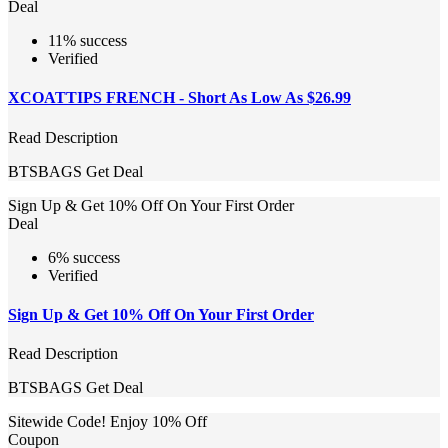
Deal
11% success
Verified
XCOATTIPS FRENCH - Short As Low As $26.99
Read Description
BTSBAGS
Get Deal
Sign Up & Get 10% Off On Your First Order
Deal
6% success
Verified
Sign Up & Get 10% Off On Your First Order
Read Description
BTSBAGS
Get Deal
Sitewide Code! Enjoy 10% Off
Coupon