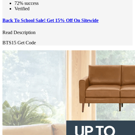
72% success
Verified
Back To School Sale! Get 15% Off On Sitewide
Read Description
BTS15
Get Code