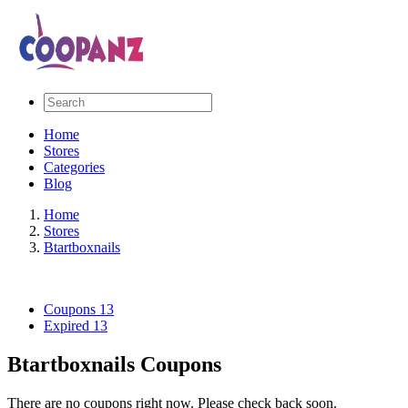
Home
Stores
Categories
Blog
Home
Stores
Btartboxnails
Coupons
13
Expired
13
Btartboxnails Coupons
There are no coupons right now. Please check back soon.