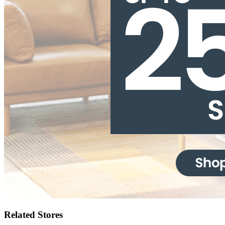
Related Stores