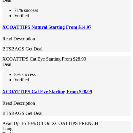
Deal
71% success
Verified
XCOATTIPS Natural Starting From $14.97
Read Description
BTSBAGS
Get Deal
XCOATTIPS Cat Eye Starting From $28.99
Deal
8% success
Verified
XCOATTIPS Cat Eye Starting From $28.99
Read Description
BTSBAGS
Get Deal
Avail Up To 10% Off On XCOATTIPS FRENCH
Long