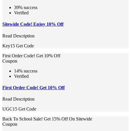
39% success
Verified
Sitewide Code! Enjoy 10% Off
Read Description
Key15
Get Code
First Order Code! Get 10% Off
Coupon
14% success
Verified
First Order Code! Get 10% Off
Read Description
UGC15
Get Code
Back To School Sale! Get 15% Off On Sitewide
Coupon