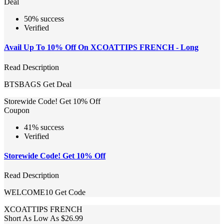
Deal
50% success
Verified
Avail Up To 10% Off On XCOATTIPS FRENCH - Long
Read Description
BTSBAGS
Get Deal
Storewide Code! Get 10% Off
Coupon
41% success
Verified
Storewide Code! Get 10% Off
Read Description
WELCOME10
Get Code
XCOATTIPS FRENCH
Short As Low As $26.99