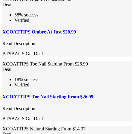
Deal
58% success
Verified
XCOATTIPS Ombre At Just $28.99
Read Description
BTSBAGS
Get Deal
XCOATTIPS Toe Nail Starting From $26.99
Deal
18% success
Verified
XCOATTIPS Toe Nail Starting From $26.99
Read Description
BTSBAGS
Get Deal
XCOATTIPS Natural Starting From $14.97