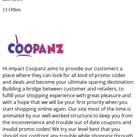
13
Offers
Hi impact Coopanz aims to provide our customers a
place where they can look for all kind of promo codes
and deals and become your ultimate sparing destination.
Building a bridge between customer and retailers, to
fulfill your shopping experience with great pleasure and
with a hope that we will be your first priority when you
start shopping online again. Our site most of the time is
animated by our well worked structure to keep you from
the inconvenience and trouble out of date coupons and
invalid promo codes! We try our level best that you
should not confront any trouble while shopping through