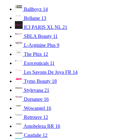
Ballboyz
14
Bellame
13
ICI PARIS XL NL
21
SBLA Beauty
11
L-Arginine Plus
9
The Phix
12
Exoceuticals
11
Les Savons De Joya FR
14
Tymo Beauty
18
Stylevana
21
Dorsanee
16
Wowangel
16
Retrouve
12
Amobeleza BR
16
Caudalie
12