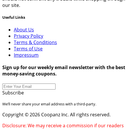
our site.
Useful Links
About Us
Privacy Policy
Terms & Conditions
Terms of Use
Impressum
Sign up for our weekly email newsletter with the best
money-saving coupons.
Subscribe
We’ll never share your email address with a third-party.
Copyright © 2026 Coopanz Inc. All rights reserved.
Disclosure: We may receive a commission if our readers