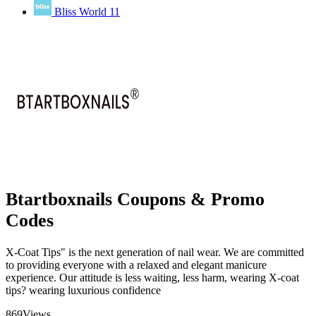
Bliss World
11
Btartboxnails Coupons & Promo
Codes
X-Coat Tips" is the next generation of nail wear. We are committed
to providing everyone with a relaxed and elegant manicure
experience. Our attitude is less waiting, less harm, wearing X-coat
tips? wearing luxurious confidence
869
Views