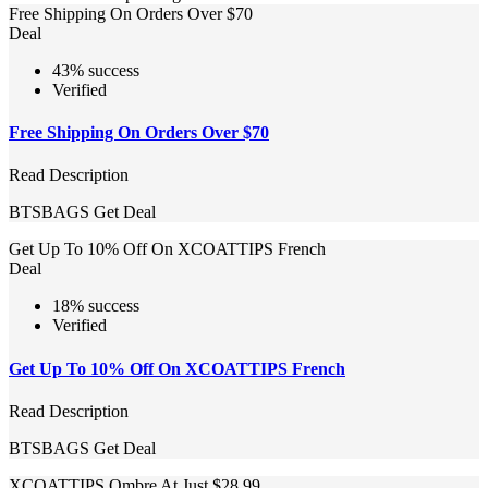
Free Shipping On Orders Over $70
Deal
43% success
Verified
Free Shipping On Orders Over $70
Read Description
BTSBAGS
Get Deal
Get Up To 10% Off On XCOATTIPS French
Deal
18% success
Verified
Get Up To 10% Off On XCOATTIPS French
Read Description
BTSBAGS
Get Deal
XCOATTIPS Ombre At Just $28.99