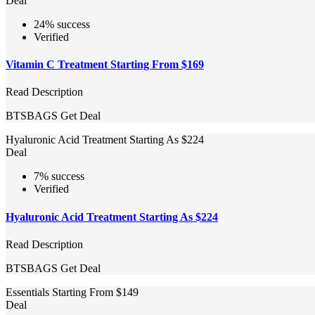
Deal
24% success
Verified
Vitamin C Treatment Starting From $169
Read Description
BTSBAGS
Get Deal
Hyaluronic Acid Treatment Starting As $224
Deal
7% success
Verified
Hyaluronic Acid Treatment Starting As $224
Read Description
BTSBAGS
Get Deal
Essentials Starting From $149
Deal