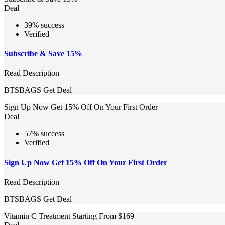
Deal
39% success
Verified
Subscribe & Save 15%
Read Description
BTSBAGS
Get Deal
Sign Up Now Get 15% Off On Your First Order
Deal
57% success
Verified
Sign Up Now Get 15% Off On Your First Order
Read Description
BTSBAGS
Get Deal
Vitamin C Treatment Starting From $169