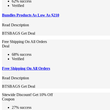
62% success
Verified
Bundles Products As Low As $210
Read Description
BTSBAGS
Get Deal
Free Shipping On All Orders
Deal
68% success
Verified
Free Shipping On All Orders
Read Description
BTSBAGS
Get Deal
Sitewide Discount! Get 10% Off
Coupon
27% success