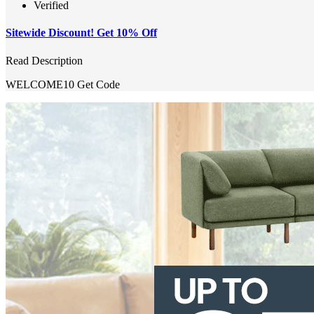
Verified
Sitewide Discount! Get 10% Off
Read Description
WELCOME10
Get Code