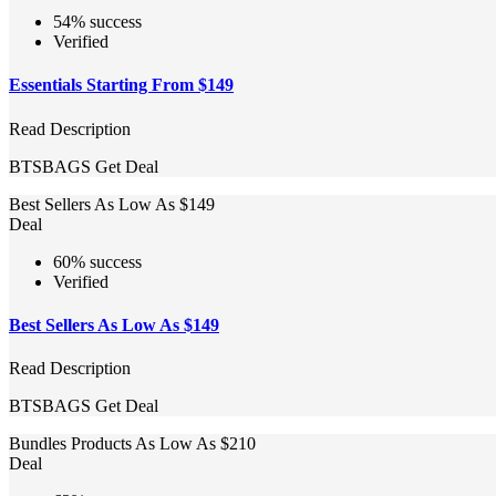
54% success
Verified
Essentials Starting From $149
Read Description
BTSBAGS
Get Deal
Best Sellers As Low As $149
Deal
60% success
Verified
Best Sellers As Low As $149
Read Description
BTSBAGS
Get Deal
Bundles Products As Low As $210
Deal