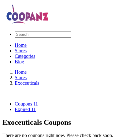
Home
Stores
Categories
Blog
Home
Stores
Exoceuticals
Coupons
11
Expired
11
Exoceuticals Coupons
There are no coupons right now. Please check back soon.