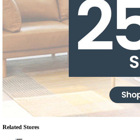
Related Stores