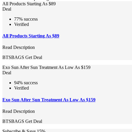
All Products Starting As $89
Deal
77% success
Verified
All Products Starting As $89
Read Description
BTSBAGS
Get Deal
Exo Sun After Sun Treatment As Low As $159
Deal
94% success
Verified
Exo Sun After Sun Treatment As Low As $159
Read Description
BTSBAGS
Get Deal
Subscribe & Save 15%