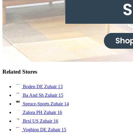
Related Stores
Boden DE Zuhair
13
Ba And Sh Zuhair
15
Spruce-Sports Zuhair
14
Zalora PH Zuhair
16
Brxl US Zuhair
16
Voghion DE Zuhair
15