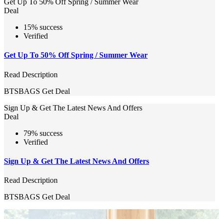
Get Up To 50% Off Spring / Summer Wear
Deal
15% success
Verified
Get Up To 50% Off Spring / Summer Wear
Read Description
BTSBAGS
Get Deal
Sign Up & Get The Latest News And Offers
Deal
79% success
Verified
Sign Up & Get The Latest News And Offers
Read Description
BTSBAGS
Get Deal