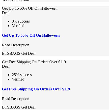
Get Up To 50% Off On Halloween
Deal
3% success
Verified
Get Up To 50% Off On Halloween
Read Description
BTSBAGS
Get Deal
Get Free Shipping On Orders Over $119
Deal
25% success
Verified
Get Free Shipping On Orders Over $119
Read Description
BTSBAGS
Get Deal