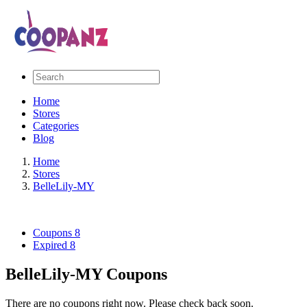
Home
Stores
Categories
Blog
Home
Stores
BelleLily-MY
Coupons
8
Expired
8
BelleLily-MY Coupons
There are no coupons right now. Please check back soon.