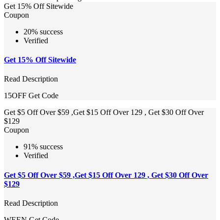
Get 15% Off Sitewide
Coupon
20% success
Verified
Get 15% Off Sitewide
Read Description
15OFF
Get Code
Get $5 Off Over $59 ,Get $15 Off Over 129 , Get $30 Off Over
$129
Coupon
91% success
Verified
Get $5 Off Over $59 ,Get $15 Off Over 129 , Get $30 Off Over
$129
Read Description
WEEN
Get Code