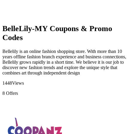
BelleLily-MY Coupons & Promo
Codes
Bellelily is an online fashion shopping store. With more than 10
years offline fashion branch experience and business connections,
Bellelily grows rapidly in a short time. We believe it is our job to
discover new fashion trends and explore the unique style that
combines art through independent design
1448
Views
8
Offers