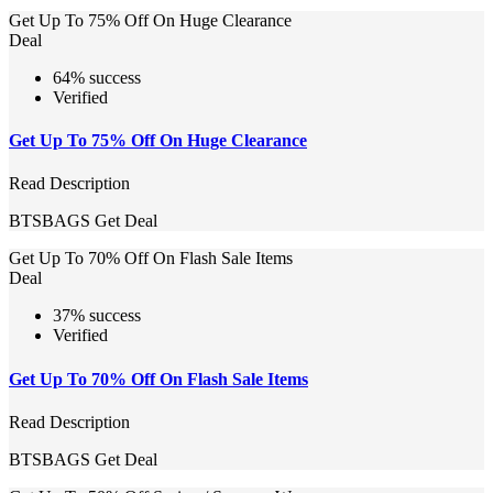
Get Up To 75% Off On Huge Clearance
Deal
64% success
Verified
Get Up To 75% Off On Huge Clearance
Read Description
BTSBAGS
Get Deal
Get Up To 70% Off On Flash Sale Items
Deal
37% success
Verified
Get Up To 70% Off On Flash Sale Items
Read Description
BTSBAGS
Get Deal