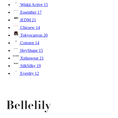
Wiskii Active
15
Essenther
17
iEDM
21
Chicsew
14
Tokyocanvas
20
Cotosen
14
HeyShape
15
Xpluswear
21
SilkSilky
19
Everdry
12