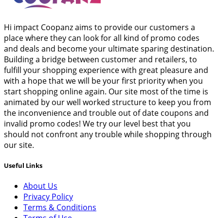
Hi impact Coopanz aims to provide our customers a
place where they can look for all kind of promo codes
and deals and become your ultimate sparing destination.
Building a bridge between customer and retailers, to
fulfill your shopping experience with great pleasure and
with a hope that we will be your first priority when you
start shopping online again. Our site most of the time is
animated by our well worked structure to keep you from
the inconvenience and trouble out of date coupons and
invalid promo codes! We try our level best that you
should not confront any trouble while shopping through
our site.
Useful Links
About Us
Privacy Policy
Terms & Conditions