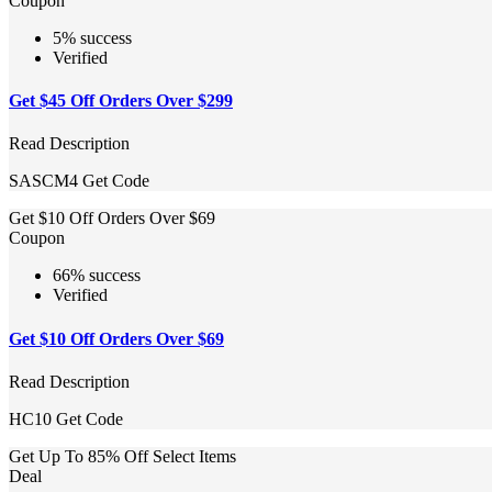
Coupon
5% success
Verified
Get $45 Off Orders Over $299
Read Description
SASCM4
Get Code
Get $10 Off Orders Over $69
Coupon
66% success
Verified
Get $10 Off Orders Over $69
Read Description
HC10
Get Code
Get Up To 85% Off Select Items
Deal