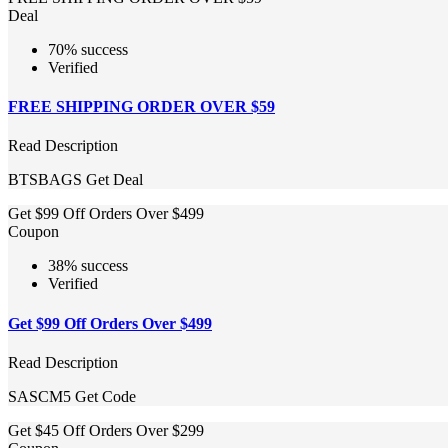
Deal
70% success
Verified
FREE SHIPPING ORDER OVER $59
Read Description
BTSBAGS
Get Deal
Get $99 Off Orders Over $499
Coupon
38% success
Verified
Get $99 Off Orders Over $499
Read Description
SASCM5
Get Code
Get $45 Off Orders Over $299