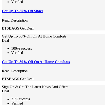
Verified
Get Up To 55% Off Shoes
Read Description
BTSBAGS
Get Deal
Get Up To 50% Off On At Home Comforts
Deal
100% success
Verified
Get Up To 50% Off On At Home Comforts
Read Description
BTSBAGS
Get Deal
Sign Up & Get The Latest News And Offers
Deal
31% success
Verified