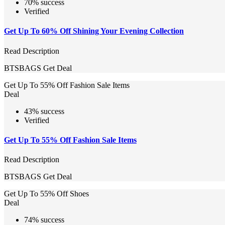
70% success
Verified
Get Up To 60% Off Shining Your Evening Collection
Read Description
BTSBAGS
Get Deal
Get Up To 55% Off Fashion Sale Items
Deal
43% success
Verified
Get Up To 55% Off Fashion Sale Items
Read Description
BTSBAGS
Get Deal
Get Up To 55% Off Shoes
Deal
74% success