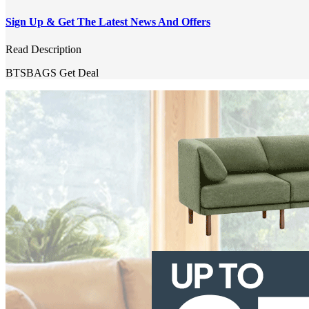
Sign Up & Get The Latest News And Offers
Read Description
BTSBAGS
Get Deal