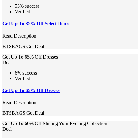
53% success
Verified
Get Up To 85% Off Select Items
Read Description
BTSBAGS
Get Deal
Get Up To 65% Off Dresses
Deal
6% success
Verified
Get Up To 65% Off Dresses
Read Description
BTSBAGS
Get Deal
Get Up To 60% Off Shining Your Evening Collection
Deal