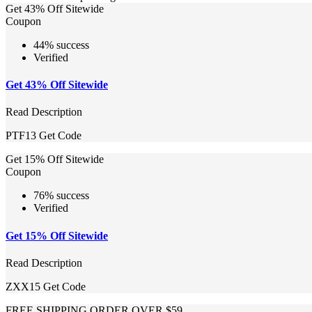
Get 43% Off Sitewide
Coupon
44% success
Verified
Get 43% Off Sitewide
Read Description
PTF13
Get Code
Get 15% Off Sitewide
Coupon
76% success
Verified
Get 15% Off Sitewide
Read Description
ZXX15
Get Code
FREE SHIPPING ORDER OVER $59