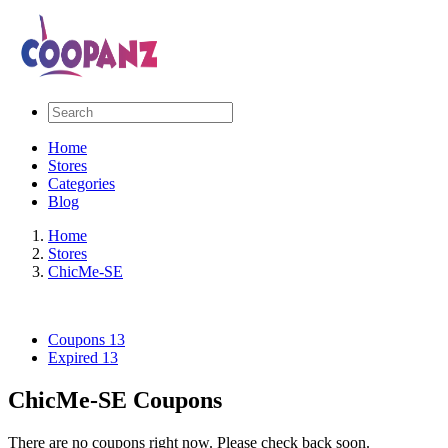
Home
Stores
Categories
Blog
Home
Stores
ChicMe-SE
Coupons
13
Expired
13
ChicMe-SE Coupons
There are no coupons right now. Please check back soon.