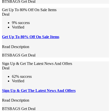
BTSBAGS
Get Deal
Get Up To 80% Off On Sale Items
Deal
9% success
Verified
Get Up To 80% Off On Sale Items
Read Description
BTSBAGS
Get Deal
Sign Up & Get The Latest News And Offers
Deal
62% success
Verified
Sign Up & Get The Latest News And Offers
Read Description
BTSBAGS
Get Deal