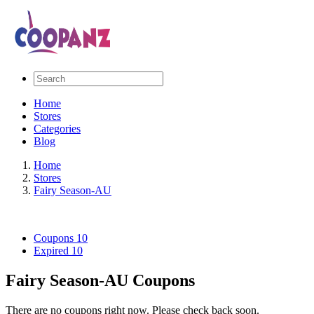
Home
Stores
Categories
Blog
Home
Stores
Fairy Season-AU
Coupons
10
Expired
10
Fairy Season-AU Coupons
There are no coupons right now. Please check back soon.