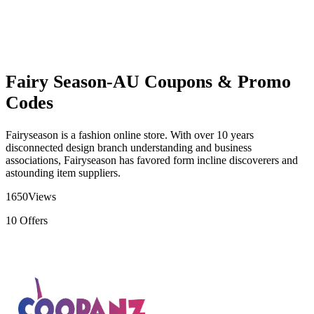
Fairy Season-AU Coupons & Promo
Codes
Fairyseason is a fashion online store. With over 10 years
disconnected design branch understanding and business
associations, Fairyseason has favored form incline discoverers and
astounding item suppliers.
1650
Views
10
Offers