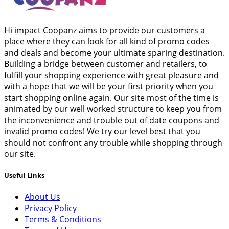
Hi impact Coopanz aims to provide our customers a
place where they can look for all kind of promo codes
and deals and become your ultimate sparing destination.
Building a bridge between customer and retailers, to
fulfill your shopping experience with great pleasure and
with a hope that we will be your first priority when you
start shopping online again. Our site most of the time is
animated by our well worked structure to keep you from
the inconvenience and trouble out of date coupons and
invalid promo codes! We try our level best that you
should not confront any trouble while shopping through
our site.
Useful Links
About Us
Privacy Policy
Terms & Conditions