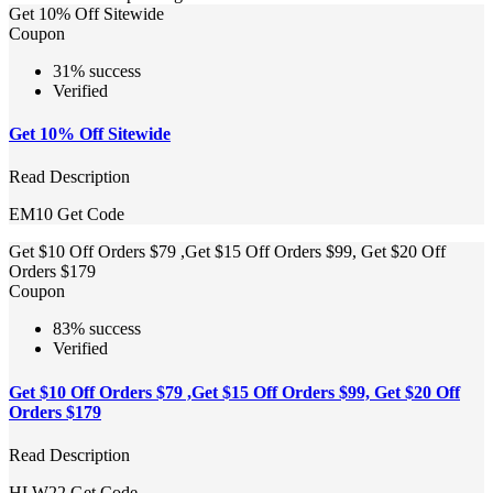
Get 10% Off Sitewide
Coupon
31% success
Verified
Get 10% Off Sitewide
Read Description
EM10
Get Code
Get $10 Off Orders $79 ,Get $15 Off Orders $99, Get $20 Off
Orders $179
Coupon
83% success
Verified
Get $10 Off Orders $79 ,Get $15 Off Orders $99, Get $20 Off
Orders $179
Read Description
HLW22
Get Code