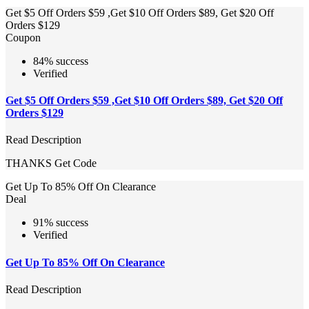
Get $5 Off Orders $59 ,Get $10 Off Orders $89, Get $20 Off
Orders $129
Coupon
84% success
Verified
Get $5 Off Orders $59 ,Get $10 Off Orders $89, Get $20 Off
Orders $129
Read Description
THANKS
Get Code
Get Up To 85% Off On Clearance
Deal
91% success
Verified
Get Up To 85% Off On Clearance
Read Description