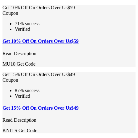
Get 10% Off On Orders Over Us$59
Coupon
71% success
Verified
Get 10% Off On Orders Over Us$59
Read Description
MU10
Get Code
Get 15% Off On Orders Over Us$49
Coupon
87% success
Verified
Get 15% Off On Orders Over Us$49
Read Description
KNITS
Get Code