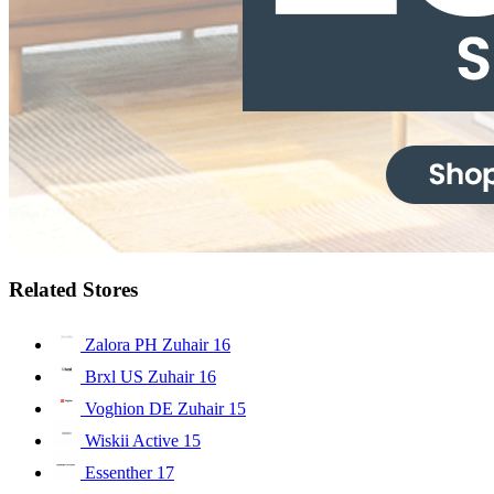
Related Stores
Zalora PH Zuhair
16
Brxl US Zuhair
16
Voghion DE Zuhair
15
Wiskii Active
15
Essenther
17