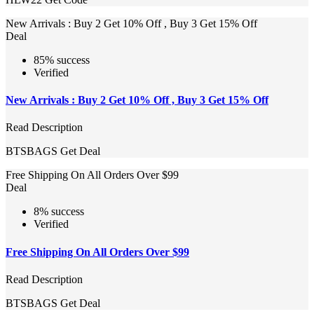
New Arrivals : Buy 2 Get 10% Off , Buy 3 Get 15% Off
Deal
85% success
Verified
New Arrivals : Buy 2 Get 10% Off , Buy 3 Get 15% Off
Read Description
BTSBAGS
Get Deal
Free Shipping On All Orders Over $99
Deal
8% success
Verified
Free Shipping On All Orders Over $99
Read Description
BTSBAGS
Get Deal