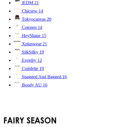
iEDM
21
Chicsew
14
Tokyocanvas
20
Cotosen
14
HeyShape
15
Xpluswear
21
SilkSilky
19
Everdry
12
Comfelie
19
Snagged And Bagged
16
Boody AU
16