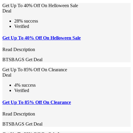
Get Up To 40% Off On Helloween Sale
Deal
28% success
Verified
Get Up To 40% Off On Helloween Sale
Read Description
BTSBAGS
Get Deal
Get Up To 85% Off On Clearance
Deal
4% success
Verified
Get Up To 85% Off On Clearance
Read Description
BTSBAGS
Get Deal