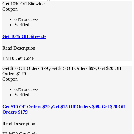
Get 10% Off Sitewide
Coupon
63% success
Verified
Get 10% Off Sitewide
Read Description
EM10
Get Code
Get $10 Off Orders $79 ,Get $15 Off Orders $99, Get $20 Off
Orders $179
Coupon
62% success
Verified
Get $10 Off Orders $79 ,Get $15 Off Orders $99, Get $20 Off
Orders $179
Read Description
HLW22
Get Code