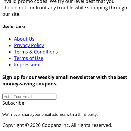
invalid promo codes! We try our level best that you
should not confront any trouble while shopping through
our site.
Useful Links
About Us
Privacy Policy
Terms & Conditions
Terms of Use
Impressum
Sign up for our weekly email newsletter with the best
money-saving coupons.
Subscribe
We’ll never share your email address with a third-party.
Copyright © 2026 Coopanz Inc. All rights reserved.