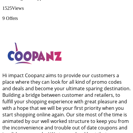
1525
Views
9
Offers
Hi impact Coopanz aims to provide our customers a
place where they can look for all kind of promo codes
and deals and become your ultimate sparing destination.
Building a bridge between customer and retailers, to
fulfill your shopping experience with great pleasure and
with a hope that we will be your first priority when you
start shopping online again. Our site most of the time is
animated by our well worked structure to keep you from
the inconvenience and trouble out of date coupons and