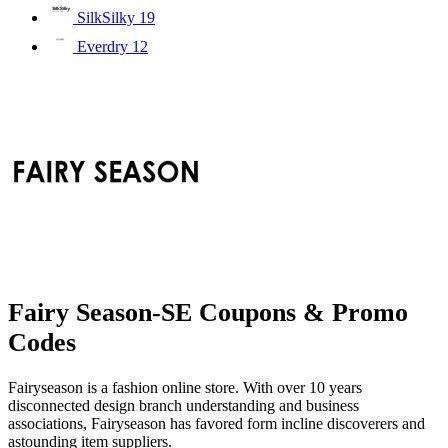
SilkSilky
19
Everdry
12
Fairy Season-SE Coupons & Promo
Codes
Fairyseason is a fashion online store. With over 10 years
disconnected design branch understanding and business
associations, Fairyseason has favored form incline discoverers and
astounding item suppliers.