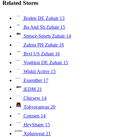
Related Stores
Boden DE Zuhair
13
Ba And Sh Zuhair
15
Spruce-Sports Zuhair
14
Zalora PH Zuhair
16
Brxl US Zuhair
16
Voghion DE Zuhair
15
Wiskii Active
15
Essenther
17
iEDM
21
Chicsew
14
Tokyocanvas
20
Cotosen
14
HeyShape
15
Xpluswear
21