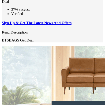
Deal
37% success
Verified
Sign Up & Get The Latest News And Offers
Read Description
BTSBAGS
Get Deal