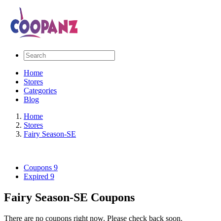
Home
Stores
Categories
Blog
Home
Stores
Fairy Season-SE
Coupons
9
Expired
9
Fairy Season-SE Coupons
There are no coupons right now. Please check back soon.