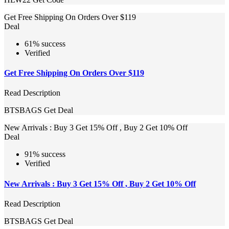
Get Free Shipping On Orders Over $119
Deal
61% success
Verified
Get Free Shipping On Orders Over $119
Read Description
BTSBAGS
Get Deal
New Arrivals : Buy 3 Get 15% Off , Buy 2 Get 10% Off
Deal
91% success
Verified
New Arrivals : Buy 3 Get 15% Off , Buy 2 Get 10% Off
Read Description
BTSBAGS
Get Deal