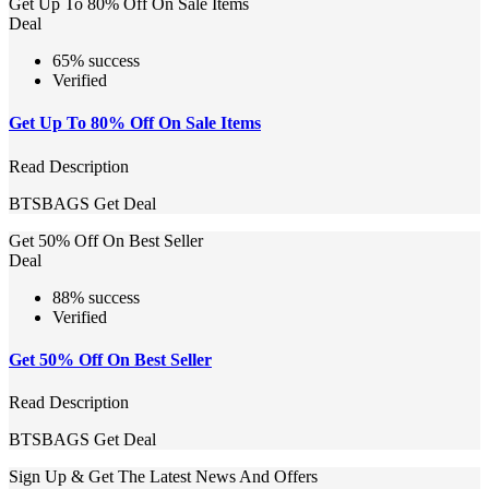
Get Up To 80% Off On Sale Items
Deal
65% success
Verified
Get Up To 80% Off On Sale Items
Read Description
BTSBAGS
Get Deal
Get 50% Off On Best Seller
Deal
88% success
Verified
Get 50% Off On Best Seller
Read Description
BTSBAGS
Get Deal
Sign Up & Get The Latest News And Offers