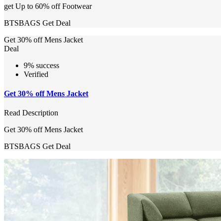
get Up to 60% off Footwear
BTSBAGS
Get Deal
Get 30% off Mens Jacket
Deal
9% success
Verified
Get 30% off Mens Jacket
Read Description
Get 30% off Mens Jacket
BTSBAGS
Get Deal