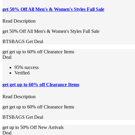
get 50% Off All Men's & Women's Styles Fall Sale
Read Description
get 50% Off All Men's & Women's Styles Fall Sale
BTSBAGS
Get Deal
get get up to 60% off Clearance Items
Deal
95% success
Verified
get get up to 60% off Clearance Items
Read Description
get get up to 60% off Clearance Items
BTSBAGS
Get Deal
get up to 50% Off New Arrivals
Deal