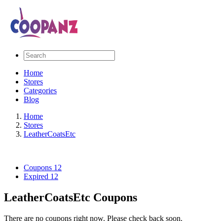
Home
Stores
Categories
Blog
Home
Stores
LeatherCoatsEtc
Coupons
12
Expired
12
LeatherCoatsEtc Coupons
There are no coupons right now. Please check back soon.