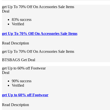
get Up To 70% Off On Accessories Sale Items
Deal
83% success
Verified
get Up To 70% Off On Accessories Sale Items
Read Description
get Up To 70% Off On Accessories Sale Items
BTSBAGS
Get Deal
get Up to 60% off Footwear
Deal
90% success
Verified
get Up to 60% off Footwear
Read Description