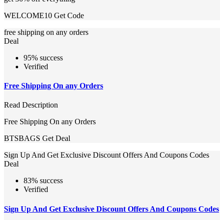
WELCOME10
Get Code
free shipping on any orders
Deal
95% success
Verified
Free Shipping On any Orders
Read Description
Free Shipping On any Orders
BTSBAGS
Get Deal
Sign Up And Get Exclusive Discount Offers And Coupons Codes
Deal
83% success
Verified
Sign Up And Get Exclusive Discount Offers And Coupons Codes