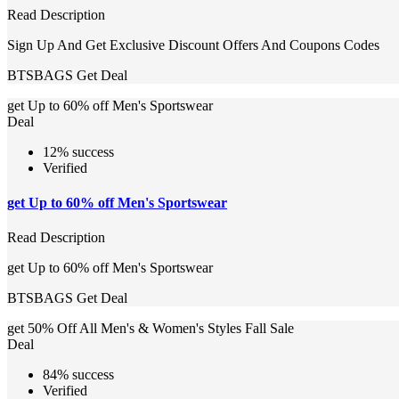
Read Description
Sign Up And Get Exclusive Discount Offers And Coupons Codes
BTSBAGS
Get Deal
get Up to 60% off Men's Sportswear
Deal
12% success
Verified
get Up to 60% off Men's Sportswear
Read Description
get Up to 60% off Men's Sportswear
BTSBAGS
Get Deal
get 50% Off All Men's & Women's Styles Fall Sale
Deal
84% success
Verified