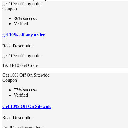
get 10% off any order
Coupon
36% success
Verified
get 10% off any order
Read Description
get 10% off any order
TAKE10
Get Code
Get 10% Off On Sitewide
Coupon
77% success
Verified
Get 10% Off On Sitewide
Read Description
get 30% off everything