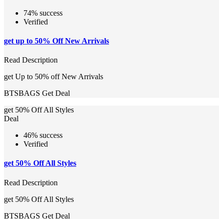
74% success
Verified
get up to 50% Off New Arrivals
Read Description
get Up to 50% off New Arrivals
BTSBAGS
Get Deal
get 50% Off All Styles
Deal
46% success
Verified
get 50% Off All Styles
Read Description
get 50% Off All Styles
BTSBAGS
Get Deal