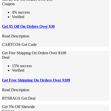
Coupon
4% success
Verified
Get $5 Off On Orders Over $30
Read Description
CARTCOS
Get Code
Get Free Shipping On Orders Over $109
Deal
15% success
Verified
Get Free Shipping On Orders Over $109
Read Description
BTSBAGS
Get Deal
Get 5% Off Sitewide