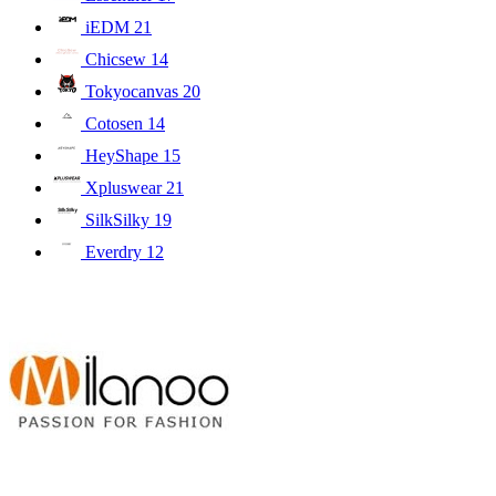
iEDM
21
Chicsew
14
Tokyocanvas
20
Cotosen
14
HeyShape
15
Xpluswear
21
SilkSilky
19
Everdry
12