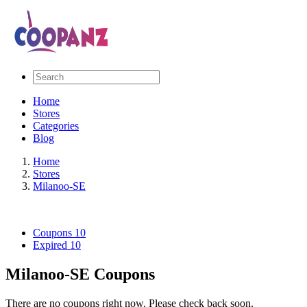
Home
Stores
Categories
Blog
Home
Stores
Milanoo-SE
Coupons
10
Expired
10
Milanoo-SE Coupons
There are no coupons right now. Please check back soon.