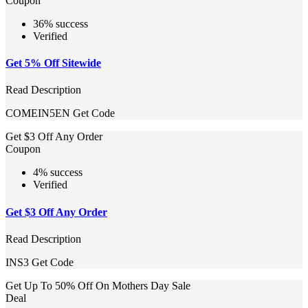
Coupon
36% success
Verified
Get 5% Off Sitewide
Read Description
COMEIN5EN
Get Code
Get $3 Off Any Order
Coupon
4% success
Verified
Get $3 Off Any Order
Read Description
INS3
Get Code
Get Up To 50% Off On Mothers Day Sale
Deal