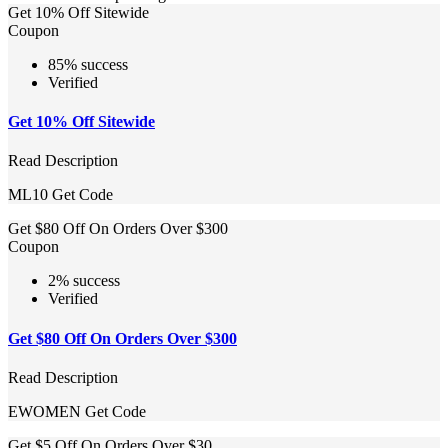
Get 10% Off Sitewide
Coupon
85% success
Verified
Get 10% Off Sitewide
Read Description
ML10
Get Code
Get $80 Off On Orders Over $300
Coupon
2% success
Verified
Get $80 Off On Orders Over $300
Read Description
EWOMEN
Get Code
Get $5 Off On Orders Over $30