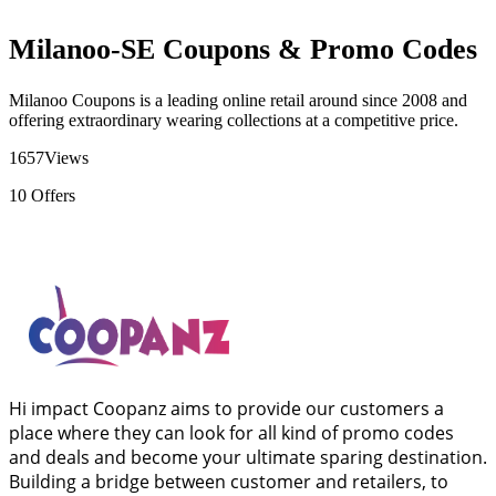
Milanoo-SE Coupons & Promo Codes
Milanoo Coupons is a leading online retail around since 2008 and
offering extraordinary wearing collections at a competitive price.
1657
Views
10
Offers
Hi impact Coopanz aims to provide our customers a
place where they can look for all kind of promo codes
and deals and become your ultimate sparing destination.
Building a bridge between customer and retailers, to