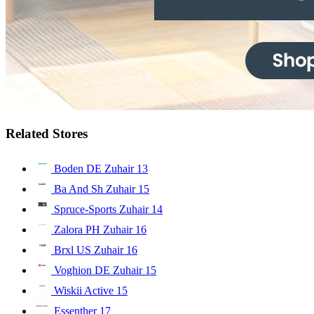
Related Stores
Boden DE Zuhair
13
Ba And Sh Zuhair
15
Spruce-Sports Zuhair
14
Zalora PH Zuhair
16
Brxl US Zuhair
16
Voghion DE Zuhair
15
Wiskii Active
15
Essenther
17