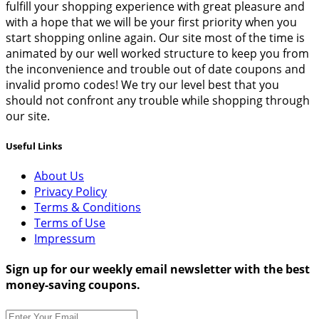
fulfill your shopping experience with great pleasure and
with a hope that we will be your first priority when you
start shopping online again. Our site most of the time is
animated by our well worked structure to keep you from
the inconvenience and trouble out of date coupons and
invalid promo codes! We try our level best that you
should not confront any trouble while shopping through
our site.
Useful Links
About Us
Privacy Policy
Terms & Conditions
Terms of Use
Impressum
Sign up for our weekly email newsletter with the best
money-saving coupons.