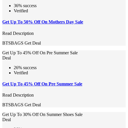
36% success
Verified
Get Up To 50% Off On Mothers Day Sale
Read Description
BTSBAGS
Get Deal
Get Up To 45% Off On Pre Summer Sale
Deal
26% success
Verified
Get Up To 45% Off On Pre Summer Sale
Read Description
BTSBAGS
Get Deal
Get Up To 30% Off On Summer Shoes Sale
Deal