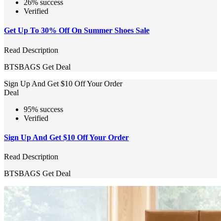
26% success
Verified
Get Up To 30% Off On Summer Shoes Sale
Read Description
BTSBAGS
Get Deal
Sign Up And Get $10 Off Your Order
Deal
95% success
Verified
Sign Up And Get $10 Off Your Order
Read Description
BTSBAGS
Get Deal