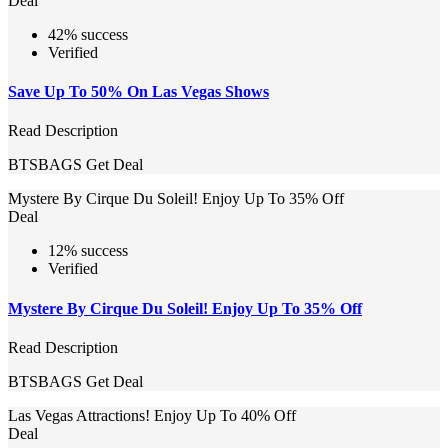
Deal
42% success
Verified
Save Up To 50% On Las Vegas Shows
Read Description
BTSBAGS
Get Deal
Mystere By Cirque Du Soleil! Enjoy Up To 35% Off
Deal
12% success
Verified
Mystere By Cirque Du Soleil! Enjoy Up To 35% Off
Read Description
BTSBAGS
Get Deal
Las Vegas Attractions! Enjoy Up To 40% Off
Deal