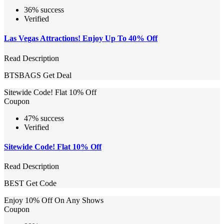
36% success
Verified
Las Vegas Attractions! Enjoy Up To 40% Off
Read Description
BTSBAGS
Get Deal
Sitewide Code! Flat 10% Off
Coupon
47% success
Verified
Sitewide Code! Flat 10% Off
Read Description
BEST
Get Code
Enjoy 10% Off On Any Shows
Coupon