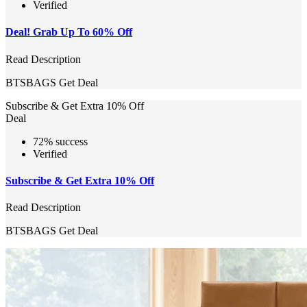
Verified
Deal! Grab Up To 60% Off
Read Description
BTSBAGS
Get Deal
Subscribe & Get Extra 10% Off
Deal
72% success
Verified
Subscribe & Get Extra 10% Off
Read Description
BTSBAGS
Get Deal