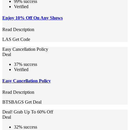
99% success
Verified
Enjoy 10% Off On Any Shows
Read Description
LAS
Get Code
Easy Cancellation Policy
Deal
37% success
Verified
Easy Cancellation Policy
Read Description
BTSBAGS
Get Deal
Deal! Grab Up To 60% Off
Deal
32% success