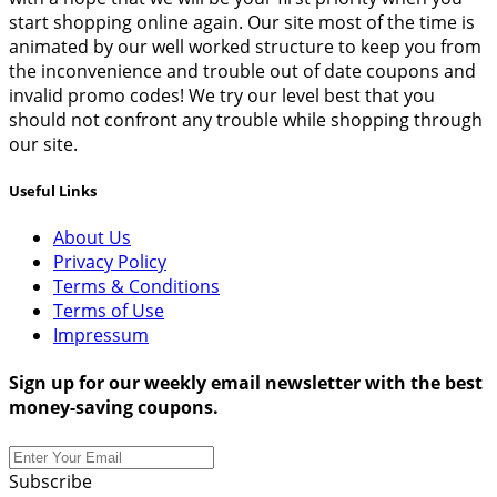
start shopping online again. Our site most of the time is
animated by our well worked structure to keep you from
the inconvenience and trouble out of date coupons and
invalid promo codes! We try our level best that you
should not confront any trouble while shopping through
our site.
Useful Links
About Us
Privacy Policy
Terms & Conditions
Terms of Use
Impressum
Sign up for our weekly email newsletter with the best
money-saving coupons.
Subscribe