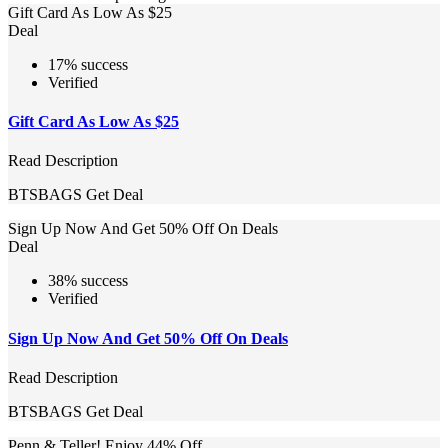
Gift Card As Low As $25
Deal
17% success
Verified
Gift Card As Low As $25
Read Description
BTSBAGS
Get Deal
Sign Up Now And Get 50% Off On Deals
Deal
38% success
Verified
Sign Up Now And Get 50% Off On Deals
Read Description
BTSBAGS
Get Deal
Penn & Teller! Enjoy 44% Off