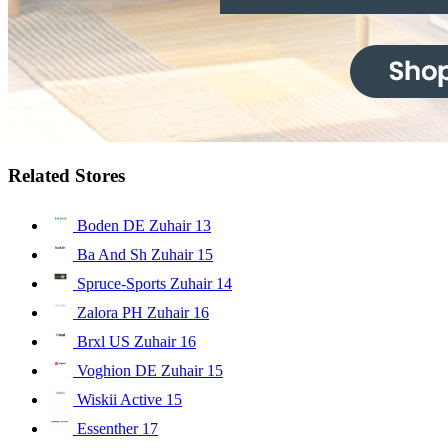
Related Stores
Boden DE Zuhair
13
Ba And Sh Zuhair
15
Spruce-Sports Zuhair
14
Zalora PH Zuhair
16
Brxl US Zuhair
16
Voghion DE Zuhair
15
Wiskii Active
15
Essenther
17