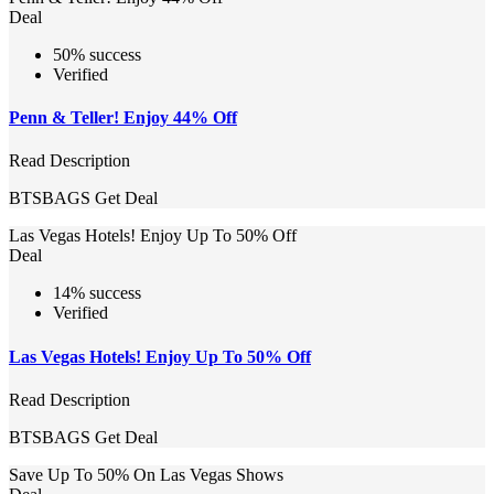
Deal
50% success
Verified
Penn & Teller! Enjoy 44% Off
Read Description
BTSBAGS
Get Deal
Las Vegas Hotels! Enjoy Up To 50% Off
Deal
14% success
Verified
Las Vegas Hotels! Enjoy Up To 50% Off
Read Description
BTSBAGS
Get Deal
Save Up To 50% On Las Vegas Shows