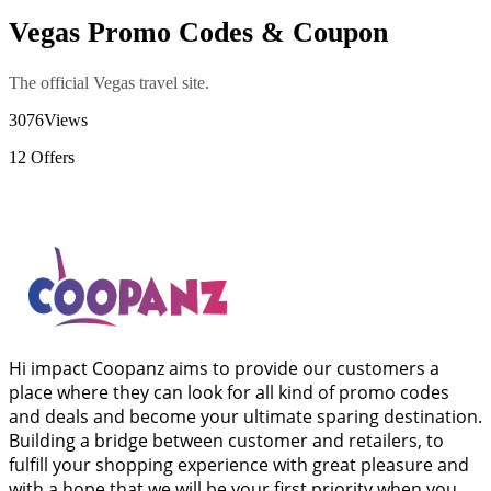
Vegas Promo Codes & Coupon
The official Vegas travel site.
3076
Views
12
Offers
Hi impact Coopanz aims to provide our customers a
place where they can look for all kind of promo codes
and deals and become your ultimate sparing destination.
Building a bridge between customer and retailers, to
fulfill your shopping experience with great pleasure and
with a hope that we will be your first priority when you