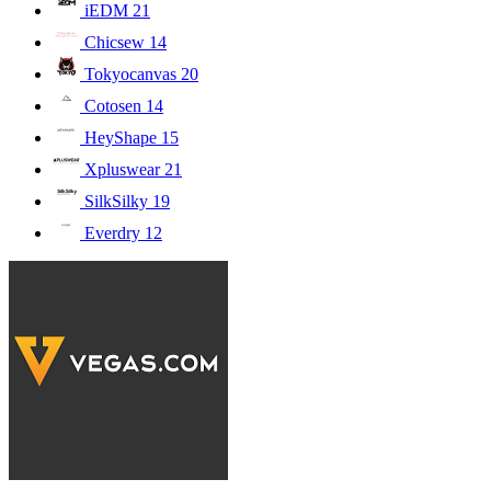
iEDM
21
Chicsew
14
Tokyocanvas
20
Cotosen
14
HeyShape
15
Xpluswear
21
SilkSilky
19
Everdry
12