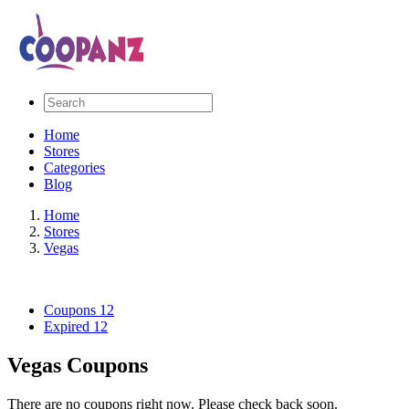
Home
Stores
Categories
Blog
Home
Stores
Vegas
Coupons
12
Expired
12
Vegas Coupons
There are no coupons right now. Please check back soon.