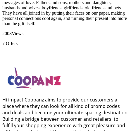
messages of love. Fathers and sons, mothers and daughters,
husbands and wives, boyfriends, girlfriends, old friends and pets.
They have all joined in by putting their faces on our paper, making
personal connections cool again, and turning their present into more
than the gift itself.
2008
Views
7
Offers
Hi impact Coopanz aims to provide our customers a
place where they can look for all kind of promo codes
and deals and become your ultimate sparing destination.
Building a bridge between customer and retailers, to
fulfill your shopping experience with great pleasure and