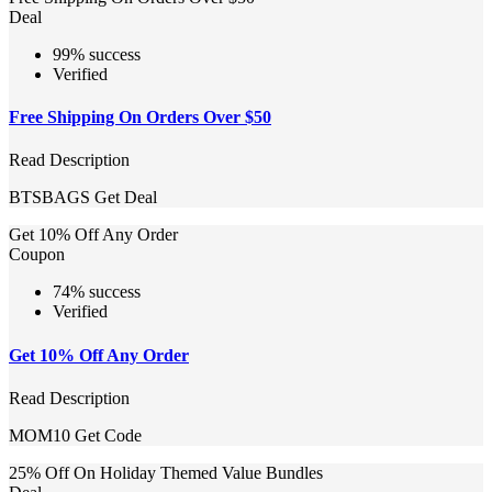
Deal
99% success
Verified
Free Shipping On Orders Over $50
Read Description
BTSBAGS
Get Deal
Get 10% Off Any Order
Coupon
74% success
Verified
Get 10% Off Any Order
Read Description
MOM10
Get Code
25% Off On Holiday Themed Value Bundles