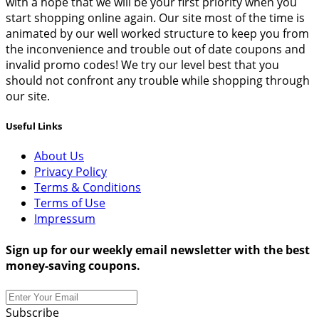
with a hope that we will be your first priority when you
start shopping online again. Our site most of the time is
animated by our well worked structure to keep you from
the inconvenience and trouble out of date coupons and
invalid promo codes! We try our level best that you
should not confront any trouble while shopping through
our site.
Useful Links
About Us
Privacy Policy
Terms & Conditions
Terms of Use
Impressum
Sign up for our weekly email newsletter with the best
money-saving coupons.
Subscribe