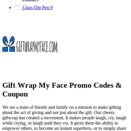
Glass Dip Pen
9
Gift Wrap My Face Promo Codes &
Coupon
We are a team of friends and family on a mission to make gifting
about the act of giving and not just about the gift. Our cheery
giftwrap has created a movement. It makes people laugh, cry, laugh
while crying, or laugh until they cry. It gives them the ability to
empower others, to become an instant superhero, or to simply share