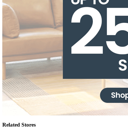
Related Stores