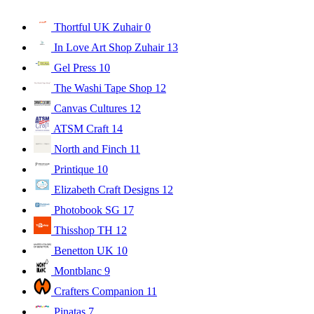
Thortful UK Zuhair
0
In Love Art Shop Zuhair
13
Gel Press
10
The Washi Tape Shop
12
Canvas Cultures
12
ATSM Craft
14
North and Finch
11
Printique
10
Elizabeth Craft Designs
12
Photobook SG
17
Thisshop TH
12
Benetton UK
10
Montblanc
9
Crafters Companion
11
Pinatas
7