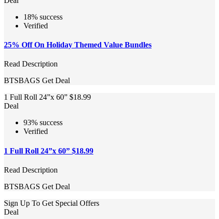
Deal
18% success
Verified
25% Off On Holiday Themed Value Bundles
Read Description
BTSBAGS
Get Deal
1 Full Roll 24”x 60” $18.99
Deal
93% success
Verified
1 Full Roll 24”x 60” $18.99
Read Description
BTSBAGS
Get Deal
Sign Up To Get Special Offers
Deal