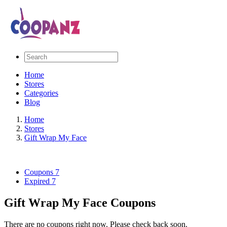
Home
Stores
Categories
Blog
Home
Stores
Gift Wrap My Face
Coupons
7
Expired
7
Gift Wrap My Face Coupons
There are no coupons right now. Please check back soon.