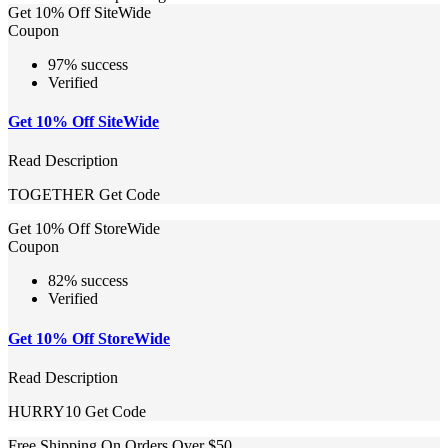
Get 10% Off SiteWide
Coupon
97% success
Verified
Get 10% Off SiteWide
Read Description
TOGETHER
Get Code
Get 10% Off StoreWide
Coupon
82% success
Verified
Get 10% Off StoreWide
Read Description
HURRY10
Get Code
Free Shipping On Orders Over $50