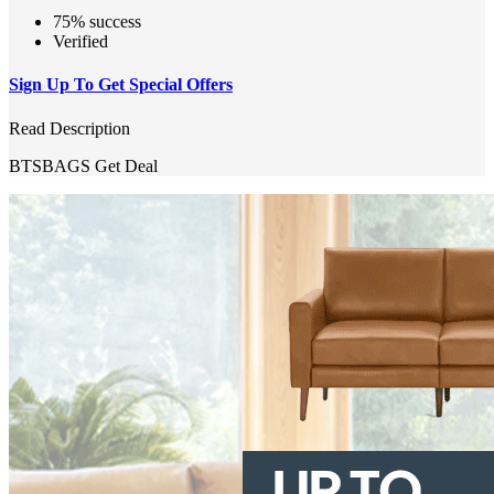
75% success
Verified
Sign Up To Get Special Offers
Read Description
BTSBAGS
Get Deal