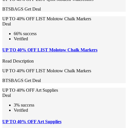
BTSBAGS
Get Deal
UP TO 40% OFF LIST Molotow Chalk Markers
Deal
66% success
Verified
UP TO 40% OFF LIST Molotow Chalk Markers
Read Description
UP TO 40% OFF LIST Molotow Chalk Markers
BTSBAGS
Get Deal
UP TO 40% OFF Art Supplies
Deal
3% success
Verified
UP TO 40% OFF Art Supplies