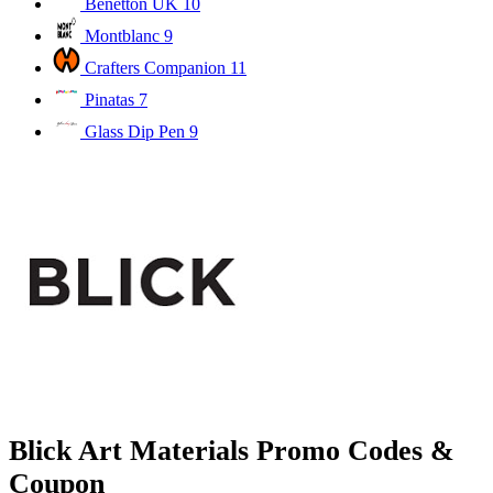
Benetton UK
10
Montblanc
9
Crafters Companion
11
Pinatas
7
Glass Dip Pen
9
Blick Art Materials Promo Codes &
Coupon