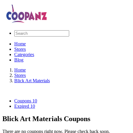
Home
Stores
Categories
Blog
Home
Stores
Blick Art Materials
Coupons
10
Expired
10
Blick Art Materials Coupons
There are no coupons right now. Please check back soon.