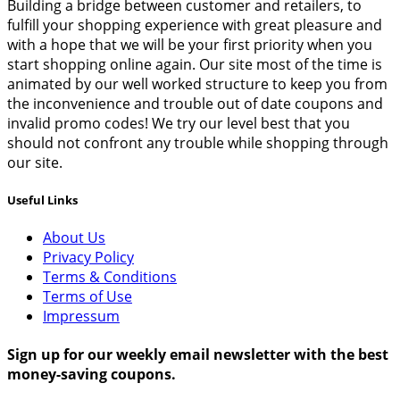
Building a bridge between customer and retailers, to
fulfill your shopping experience with great pleasure and
with a hope that we will be your first priority when you
start shopping online again. Our site most of the time is
animated by our well worked structure to keep you from
the inconvenience and trouble out of date coupons and
invalid promo codes! We try our level best that you
should not confront any trouble while shopping through
our site.
Useful Links
About Us
Privacy Policy
Terms & Conditions
Terms of Use
Impressum
Sign up for our weekly email newsletter with the best
money-saving coupons.