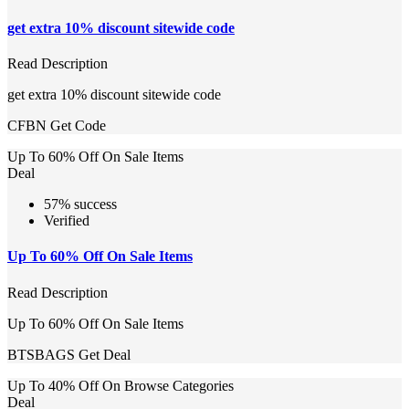
get extra 10% discount sitewide code
Read Description
get extra 10% discount sitewide code
CFBN
Get Code
Up To 60% Off On Sale Items
Deal
57% success
Verified
Up To 60% Off On Sale Items
Read Description
Up To 60% Off On Sale Items
BTSBAGS
Get Deal
Up To 40% Off On Browse Categories
Deal