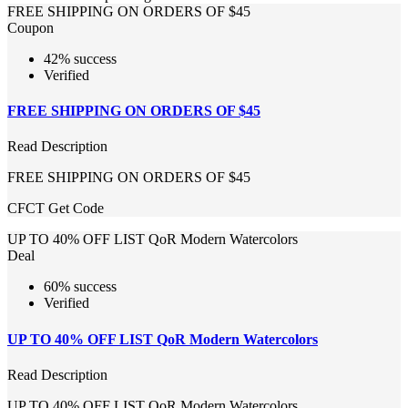
FREE SHIPPING ON ORDERS OF $45
Coupon
42% success
Verified
FREE SHIPPING ON ORDERS OF $45
Read Description
FREE SHIPPING ON ORDERS OF $45
CFCT
Get Code
UP TO 40% OFF LIST QoR Modern Watercolors
Deal
60% success
Verified
UP TO 40% OFF LIST QoR Modern Watercolors
Read Description
UP TO 40% OFF LIST QoR Modern Watercolors