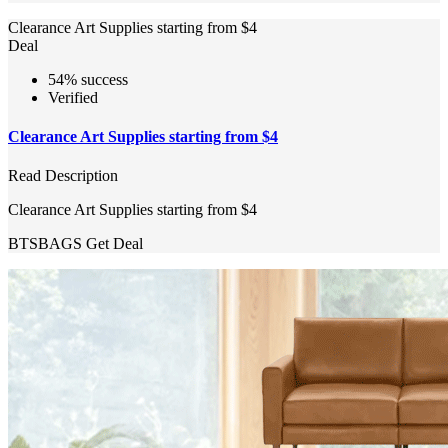
Clearance Art Supplies starting from $4
Deal
54% success
Verified
Clearance Art Supplies starting from $4
Read Description
Clearance Art Supplies starting from $4
BTSBAGS
Get Deal