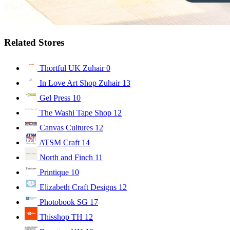
Related Stores
Thortful UK Zuhair
0
In Love Art Shop Zuhair
13
Gel Press
10
The Washi Tape Shop
12
Canvas Cultures
12
ATSM Craft
14
North and Finch
11
Printique
10
Elizabeth Craft Designs
12
Photobook SG
17
Thisshop TH
12