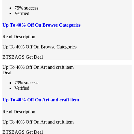
75% success
Verified
Up To 40% Off On Browse Categories
Read Description
Up To 40% Off On Browse Categories
BTSBAGS
Get Deal
Up To 40% Off On Art and craft item
Deal
79% success
Verified
Up To 40% Off On Art and craft item
Read Description
Up To 40% Off On Art and craft item
BTSBAGS
Get Deal