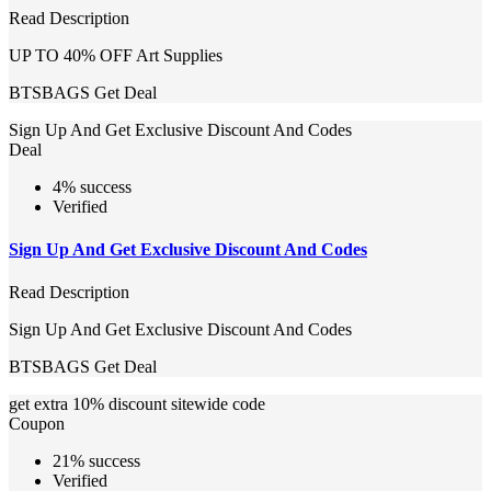
Read Description
UP TO 40% OFF Art Supplies
BTSBAGS
Get Deal
Sign Up And Get Exclusive Discount And Codes
Deal
4% success
Verified
Sign Up And Get Exclusive Discount And Codes
Read Description
Sign Up And Get Exclusive Discount And Codes
BTSBAGS
Get Deal
get extra 10% discount sitewide code
Coupon
21% success
Verified