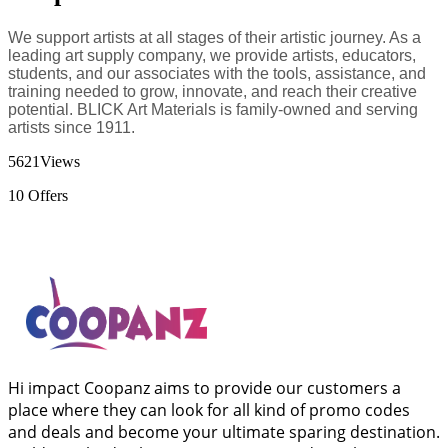
We support artists at all stages of their artistic journey. As a
leading art supply company, we provide artists, educators,
students, and our associates with the tools, assistance, and
training needed to grow, innovate, and reach their creative
potential. BLICK Art Materials is family-owned and serving
artists since 1911.
5621
Views
10
Offers
Hi impact Coopanz aims to provide our customers a
place where they can look for all kind of promo codes
and deals and become your ultimate sparing destination.